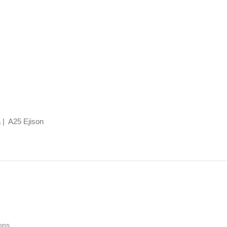
 | A25 Ejison
ons