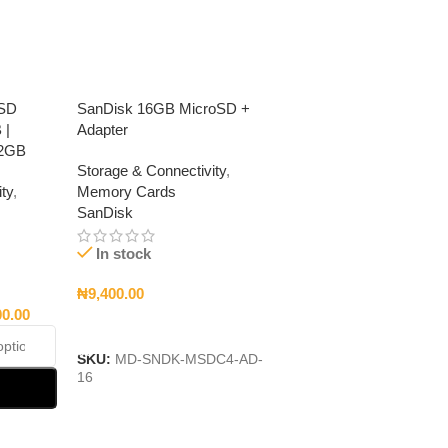
oSD
SanDisk 16GB MicroSD +
 |
Adapter
12GB
Storage & Connectivity
,
ty
,
Memory Cards
SanDisk
In stock
₦
9,400.00
00.00
Add To Cart
SKU:
MD-SNDK-MSDC4-AD-
16