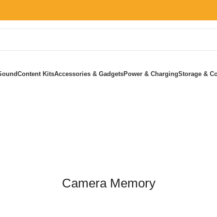
Sound
Content Kits
Accessories & Gadgets
Power & Charging
Storage & Co
Home
»
Camera Memory
Camera Memory