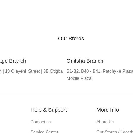
Our Stores
lage Branch
Onitsha Branch
t | 19 Olayeni Street | 8B Otigba
B1-B2, B40 - B41, Patchyke Plaza
Mobile Plaza
Help & Support
More Info
Contact us
About Us
Service Center
Our Stores / Locati