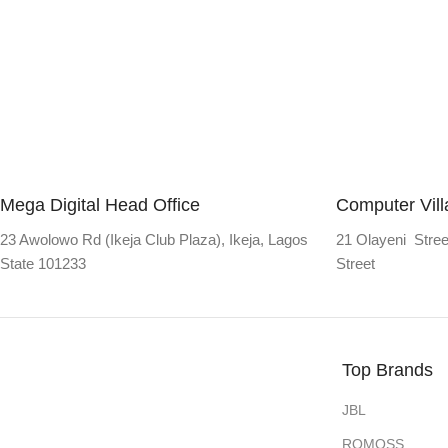
Mega Digital Head Office
Computer Vil
23 Awolowo Rd (Ikeja Club Plaza), Ikeja, Lagos
21 Olayeni Stree
State 101233
Street
Top Brands
JBL
ROMOSS