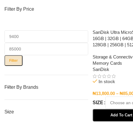
Filter By Price
SanDisk Ultra Micr
16GB | 32GB | 64GB
128GB | 256GB | 5
Storage & Connectivi
Filter
Memory Cards
SanDisk
In stock
Filter By Brands
₦
13,800.00
–
₦
85,0
SIZE
Size
Add To Cart
Select Options