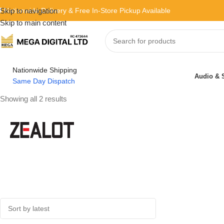
 Nationwide Delivery & Free In-Store Pickup Available
Skip to navigation
Skip to main content
Nationwide Shipping
Audio & 
Same Day Dispatch
Showing all 2 results