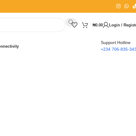
₦
0.00
Login / Regist
Support Hotline
nnectivity
+234 706-835-34