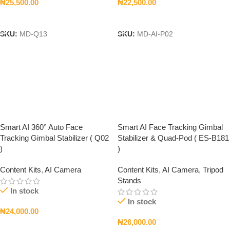
₦
25,500.00
₦
22,500.00
Add To Cart
Add To Cart
SKU:
MD-Q13
SKU:
MD-AI-P02
Smart AI 360° Auto Face
Smart AI Face Tracking Gimbal
Tracking Gimbal Stabilizer ( Q02
Stabilizer & Quad-Pod ( ES-B181
)
)
Content Kits
,
AI Camera
Content Kits
,
AI Camera
,
Tripod
Stands
In stock
In stock
₦
24,000.00
₦
26,000.00
Add To Cart