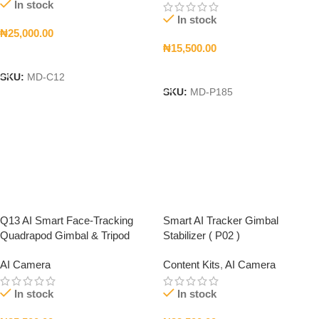
In stock
In stock
₦
25,000.00
₦
15,500.00
Add To Cart
Add To Cart
SKU:
MD-C12
SKU:
MD-P185
Q13 AI Smart Face-Tracking
Smart AI Tracker Gimbal
Quadrapod Gimbal & Tripod
Stabilizer ( P02 )
AI Camera
Content Kits
,
AI Camera
In stock
In stock