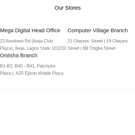
Our Stores
Mega Digital Head Office
Computer Village Branch
23 Awolowo Rd (Ikeja Club
21 Olayeni Street | 19 Olayeni
Plaza), Ikeja, Lagos State 101233
Street | 8B Otigba Street
Onitsha Branch
B1-B2, B40 - B41, Patchyke
Plaza | A25 Ejison Mobile Plaza