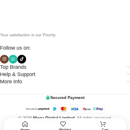
Your satisfaction is our Priority.
Follow us on:
Top Brands
Help & Support
More Info
Secured Payment
© 2026
Mega Digital Limited
. All rights reserved.
Home
Wishlist
Cart