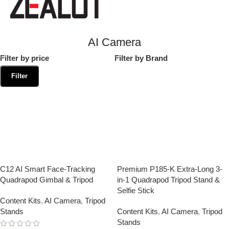
AI Camera
Filter by price
Filter by Brand
Filter
C12 AI Smart Face-Tracking
Premium P185-K Extra-Long 3-
Quadrapod Gimbal & Tripod
in-1 Quadrapod Tripod Stand &
Selfie Stick
Content Kits
,
AI Camera
,
Tripod
Stands
Content Kits
,
AI Camera
,
Tripod
Stands