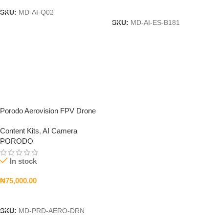
Add To Cart
SKU:
MD-AI-Q02
SKU:
MD-AI-ES-B181
Porodo Aerovision FPV Drone
Content Kits
,
AI Camera
PORODO
In stock
₦
75,000.00
Add To Cart
SKU:
MD-PRD-AERO-DRN