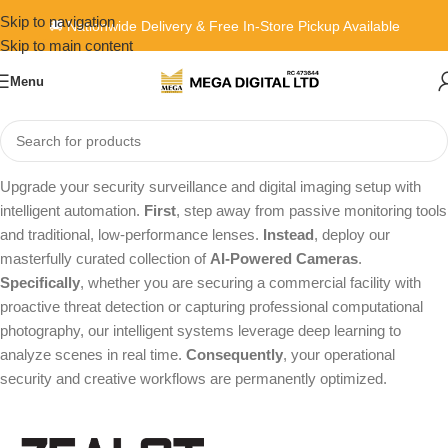
Skip to navigation
🚚 Nationwide Delivery & Free In-Store Pickup Available
Skip to main content
Menu
Home
»
Content Kits
»
AI Camera
Upgrade your security surveillance and digital imaging setup with
intelligent automation.
First
, step away from passive monitoring tools
and traditional, low-performance lenses.
Instead
, deploy our
masterfully curated collection of
AI-Powered Cameras
.
Specifically
, whether you are securing a commercial facility with
proactive threat detection or capturing professional computational
photography, our intelligent systems leverage deep learning to
analyze scenes in real time.
Consequently
, your operational
security and creative workflows are permanently optimized.