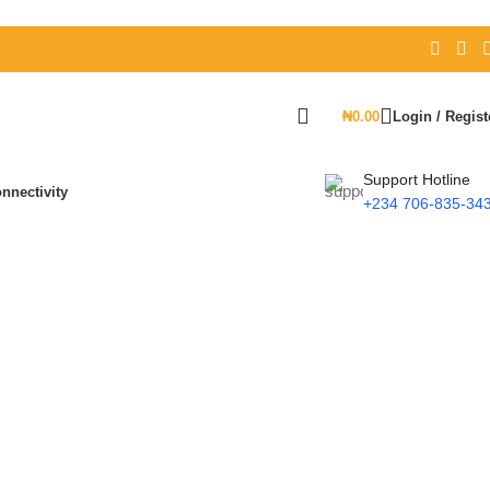
₦
0.00
Login / Regist
Support Hotline
nnectivity
+234 706-835-34