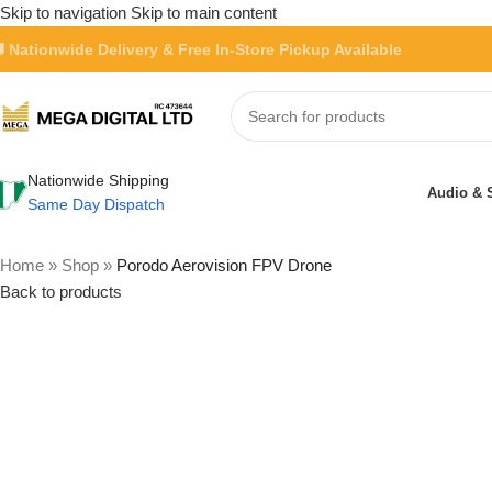
Skip to navigation
Skip to main content
 Nationwide Delivery & Free In-Store Pickup Available
Nationwide Shipping
Audio & 
Same Day Dispatch
Home
»
Shop
»
Porodo Aerovision FPV Drone
Back to products