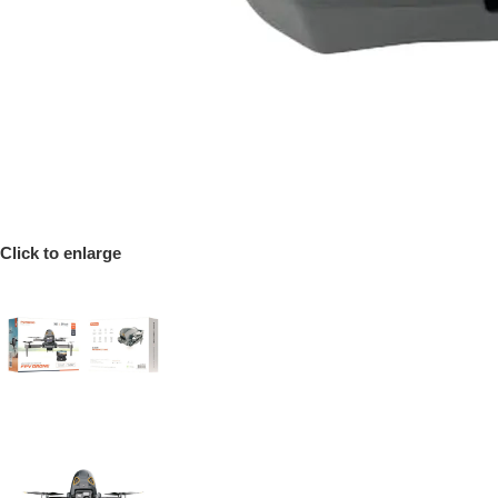
Click to enlarge