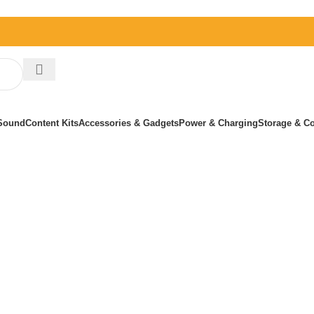
Sound
Content Kits
Accessories & Gadgets
Power & Charging
Storage & Co