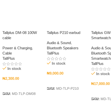
Tallplus DM-08 100W
Tallplus P210 earbud
Tallplus GW
cable
Smartwatch
Audio & Sound
,
Power & Charging
,
Bluetooth Speakers
Audio & So
Cable
TallPlus
Bluetooth S
TallPlus
Smartwatch
In stock
TallPlus
In stock
₦
9,000.00
In stock
₦
2,300.00
Add To Cart
₦
17,000.00
Add To Cart
SKU:
MD-TLP-P210
Add To Car
SKU:
MD-TLP-DM08
SKU:
MD-T