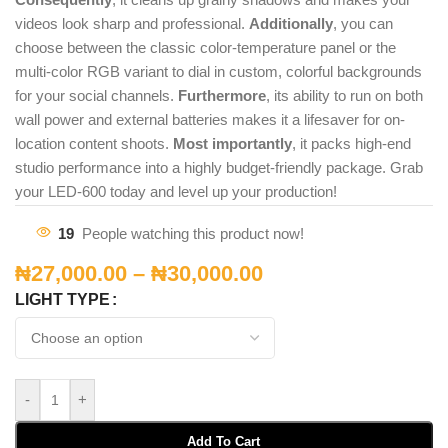
videos look sharp and professional.
Additionally
, you can
choose between the classic color-temperature panel or the
multi-color RGB variant to dial in custom, colorful backgrounds
for your social channels.
Furthermore
, its ability to run on both
wall power and external batteries makes it a lifesaver for on-
location content shoots.
Most importantly
, it packs high-end
studio performance into a highly budget-friendly package. Grab
your LED-600 today and level up your production!
19
People watching this product now!
₦
27,000.00
–
₦
30,000.00
LIGHT TYPE
-
+
Add To Cart