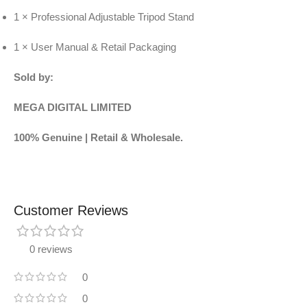
1 × Professional Adjustable Tripod Stand
1 × User Manual & Retail Packaging
Sold by:
MEGA DIGITAL LIMITED
100% Genuine | Retail & Wholesale.
Customer Reviews
0 reviews
0
0