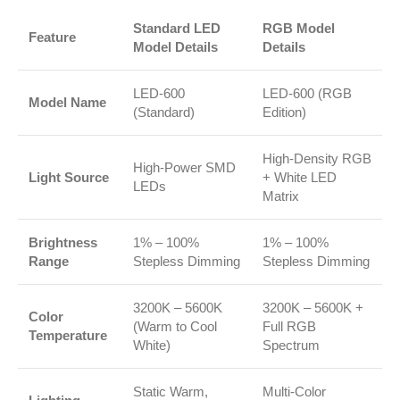
Standard LED
RGB Model
Feature
Model Details
Details
LED-600
LED-600 (RGB
Model Name
(Standard)
Edition)
High-Density RGB
High-Power SMD
Light Source
+ White LED
LEDs
Matrix
Brightness
1% – 100%
1% – 100%
Range
Stepless Dimming
Stepless Dimming
3200K – 5600K
3200K – 5600K +
Color
(Warm to Cool
Full RGB
Temperature
White)
Spectrum
Static Warm,
Multi-Color