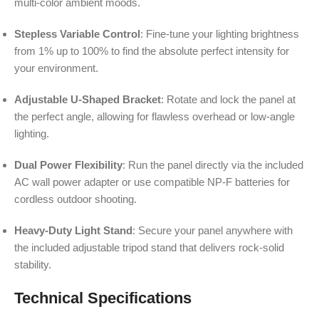
multi-color ambient moods.
Stepless Variable Control
: Fine-tune your lighting brightness
from 1% up to 100% to find the absolute perfect intensity for
your environment.
Adjustable U-Shaped Bracket
: Rotate and lock the panel at
the perfect angle, allowing for flawless overhead or low-angle
lighting.
Dual Power Flexibility
: Run the panel directly via the included
AC wall power adapter or use compatible NP-F batteries for
cordless outdoor shooting.
Heavy-Duty Light Stand
: Secure your panel anywhere with
the included adjustable tripod stand that delivers rock-solid
stability.
Technical Specifications