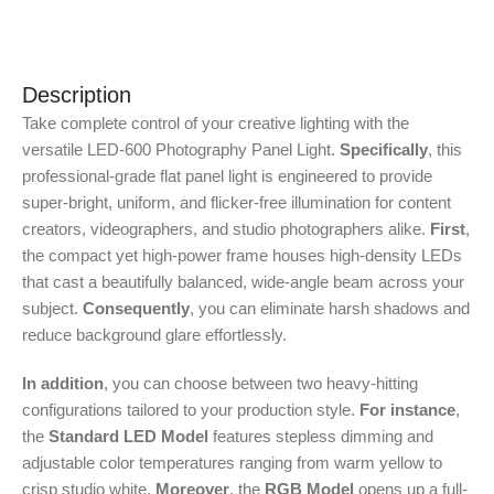
Description
Take complete control of your creative lighting with the
versatile LED-600 Photography Panel Light.
Specifically
, this
professional-grade flat panel light is engineered to provide
super-bright, uniform, and flicker-free illumination for content
creators, videographers, and studio photographers alike.
First
,
the compact yet high-power frame houses high-density LEDs
that cast a beautifully balanced, wide-angle beam across your
subject.
Consequently
, you can eliminate harsh shadows and
reduce background glare effortlessly.
In addition
, you can choose between two heavy-hitting
configurations tailored to your production style.
For instance
,
the
Standard LED Model
features stepless dimming and
adjustable color temperatures ranging from warm yellow to
crisp studio white.
Moreover
, the
RGB Model
opens up a full-