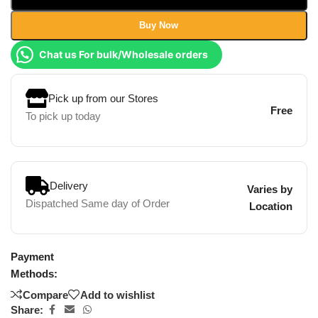
Buy Now
Chat us For bulk/Wholesale orders
Pick up from our Stores
Free
To pick up today
Delivery
Varies by
Dispatched Same day of Order
Location
Payment
Methods:
Compare
Add to wishlist
Share: