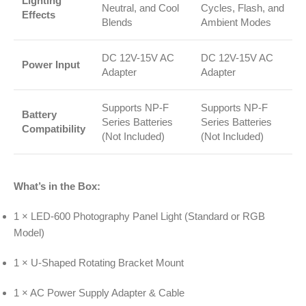
Lighting
Neutral, and Cool
Cycles, Flash, and
Effects
Blends
Ambient Modes
DC 12V-15V AC
DC 12V-15V AC
Power Input
Adapter
Adapter
Supports NP-F
Supports NP-F
Battery
Series Batteries
Series Batteries
Compatibility
(Not Included)
(Not Included)
What’s in the Box:
1 × LED-600 Photography Panel Light (Standard or RGB
Model)
1 × U-Shaped Rotating Bracket Mount
1 × AC Power Supply Adapter & Cable