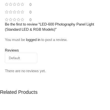
0
0
0
Be the first to review “LED-600 Photography Panel Light
(Standard LED & RGB Models)”
You must be
logged in
to post a review.
Reviews
There are no reviews yet.
Related Products