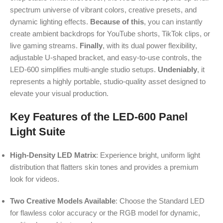
spectrum universe of vibrant colors, creative presets, and
dynamic lighting effects.
Because of this
, you can instantly
create ambient backdrops for YouTube shorts, TikTok clips, or
live gaming streams.
Finally
, with its dual power flexibility,
adjustable U-shaped bracket, and easy-to-use controls, the
LED-600 simplifies multi-angle studio setups.
Undeniably
, it
represents a highly portable, studio-quality asset designed to
elevate your visual production.
Key Features of the LED-600 Panel
Light Suite
High-Density LED Matrix
: Experience bright, uniform light
distribution that flatters skin tones and provides a premium
look for videos.
Two Creative Models Available
: Choose the Standard LED
for flawless color accuracy or the RGB model for dynamic,