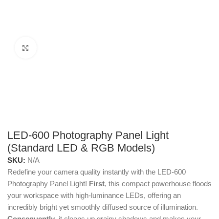
Click to enlarge
LED-600 Photography Panel Light
(Standard LED & RGB Models)
SKU:
N/A
Redefine your camera quality instantly with the LED-600
Photography Panel Light!
First
, this compact powerhouse floods
your workspace with high-luminance LEDs, offering an
incredibly bright yet smoothly diffused source of illumination.
Consequently
, it cleans up grainy shadows and makes your