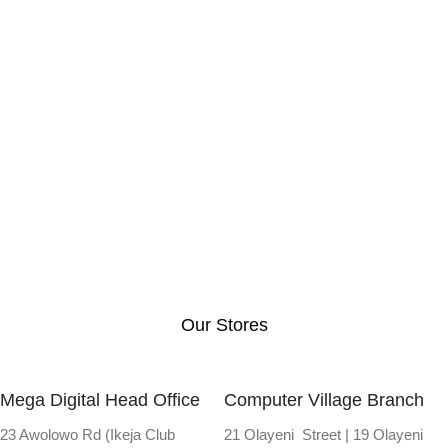
Our Stores
Mega Digital Head Office
Computer Village Branch
23 Awolowo Rd (Ikeja Club
21 Olayeni Street | 19 Olayeni