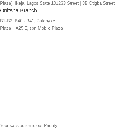
Plaza), Ikeja, Lagos State 101233
Street | 8B Otigba Street
Onitsha Branch
B1-B2, B40 - B41, Patchyke
Plaza | A25 Ejison Mobile Plaza
Your satisfaction is our Priority.