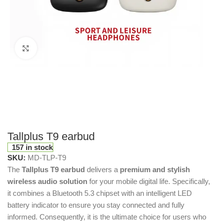
Click to enlarge
Tallplus T9 earbud
157 in stock
SKU:
MD-TLP-T9
The
Tallplus T9 earbud
delivers a
premium and stylish
wireless audio solution
for your mobile digital life. Specifically,
it combines a Bluetooth 5.3 chipset with an intelligent LED
battery indicator to ensure you stay connected and fully
informed. Consequently, it is the ultimate choice for users who