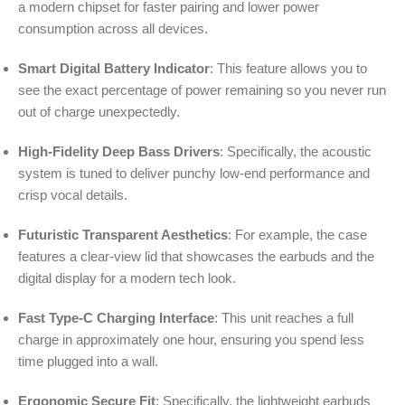
a modern chipset for faster pairing and lower power
consumption across all devices.
Smart Digital Battery Indicator
: This feature allows you to
see the exact percentage of power remaining so you never run
out of charge unexpectedly.
High-Fidelity Deep Bass Drivers
: Specifically, the acoustic
system is tuned to deliver punchy low-end performance and
crisp vocal details.
Futuristic Transparent Aesthetics
: For example, the case
features a clear-view lid that showcases the earbuds and the
digital display for a modern tech look.
Fast Type-C Charging Interface
: This unit reaches a full
charge in approximately one hour, ensuring you spend less
time plugged into a wall.
Ergonomic Secure Fit
: Specifically, the lightweight earbuds