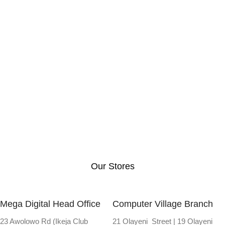
Our Stores
Mega Digital Head Office
Computer Village Branch
23 Awolowo Rd (Ikeja Club
21 Olayeni Street | 19 Olayeni