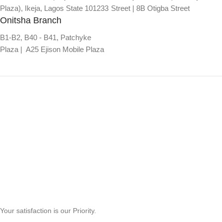
Plaza), Ikeja, Lagos State 101233
Street | 8B Otigba Street
Onitsha Branch
B1-B2, B40 - B41, Patchyke
Plaza | A25 Ejison Mobile Plaza
Your satisfaction is our Priority.