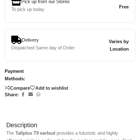
Pick up from our Stores
Free
To pick up today
Delivery
Varies by
Dispatched Same day of Order
Location
Payment
Methods:
Compare
Add to wishlist
Share:
Description
The
Tallplus T9 earbud
provides a futuristic and highly