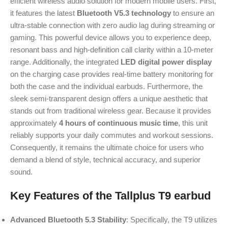
efficient wireless audio solution for modern mobile users. First,
it features the latest
Bluetooth V5.3 technology
to ensure an
ultra-stable connection with zero audio lag during streaming or
gaming. This powerful device allows you to experience deep,
resonant bass and high-definition call clarity within a 10-meter
range. Additionally, the integrated
LED digital power display
on the charging case provides real-time battery monitoring for
both the case and the individual earbuds. Furthermore, the
sleek semi-transparent design offers a unique aesthetic that
stands out from traditional wireless gear. Because it provides
approximately
4 hours of continuous music time
, this unit
reliably supports your daily commutes and workout sessions.
Consequently, it remains the ultimate choice for users who
demand a blend of style, technical accuracy, and superior
sound.
Key Features of the Tallplus T9 earbud
Advanced Bluetooth 5.3 Stability
: Specifically, the T9 utilizes