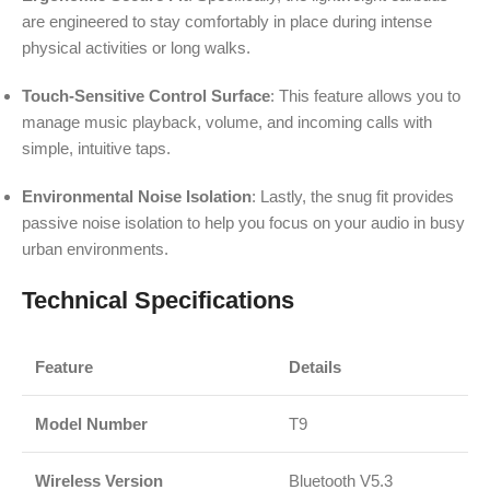
are engineered to stay comfortably in place during intense
physical activities or long walks.
Touch-Sensitive Control Surface
: This feature allows you to
manage music playback, volume, and incoming calls with
simple, intuitive taps.
Environmental Noise Isolation
: Lastly, the snug fit provides
passive noise isolation to help you focus on your audio in busy
urban environments.
Technical Specifications
Feature
Details
Model Number
T9
Wireless Version
Bluetooth V5.3