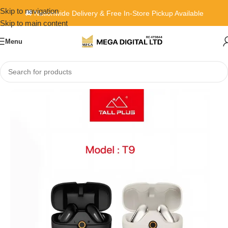
Skip to navigation
🚚 Nationwide Delivery & Free In-Store Pickup Available
Skip to main content
Menu
Home
»
Shop
»
Tallplus T9 earbud