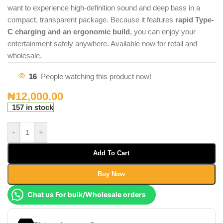
want to experience high-definition sound and deep bass in a
compact, transparent package. Because it features
rapid Type-
C charging and an ergonomic build
, you can enjoy your
entertainment safely anywhere. Available now for retail and
wholesale.
16
People watching this product now!
₦
12,000.00
157 in stock
-
+
Add To Cart
Buy Now
Chat us For bulk/Wholesale orders