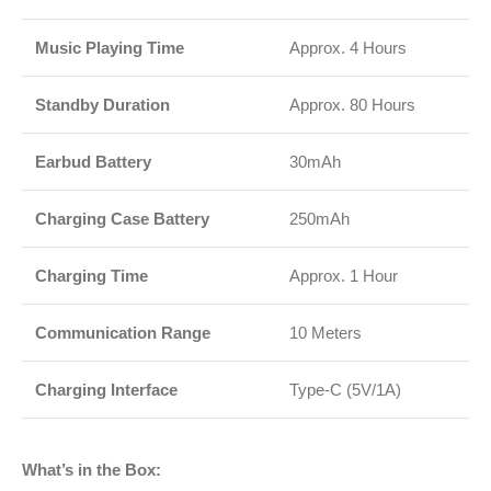
Music Playing Time
Approx. 4 Hours
Standby Duration
Approx. 80 Hours
Earbud Battery
30mAh
Charging Case Battery
250mAh
Charging Time
Approx. 1 Hour
Communication Range
10 Meters
Charging Interface
Type-C (5V/1A)
What’s in the Box: