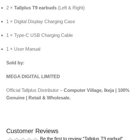
2 ×
Tallplus T9 earbuds
(Left & Right)
1 × Digital Display Charging Case
1 × Type-C USB Charging Cable
1 × User Manual
Sold by:
MEGA DIGITAL LIMITED
Official Tallplus Distributor –
Computer Village, Ikeja | 100%
Genuine | Retail & Wholesale.
Customer Reviews
Be the first to review “Tallplus T9 earbud”