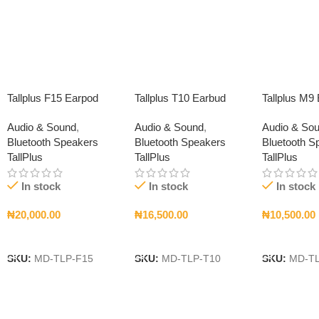
Tallplus F15 Earpod
Tallplus T10 Earbud
Tallplus M9
Audio & Sound
,
Audio & Sound
,
Audio & So
Bluetooth Speakers
Bluetooth Speakers
Bluetooth S
TallPlus
TallPlus
TallPlus
In stock
In stock
In stock
₦
20,000.00
₦
16,500.00
₦
10,500.00
Add To Cart
Add To Cart
Add To Car
SKU:
MD-TLP-F15
SKU:
MD-TLP-T10
SKU:
MD-T