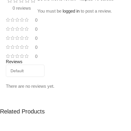
0 reviews
You must be
logged in
to post a review.
0
0
0
0
0
Reviews
There are no reviews yet.
Related Products