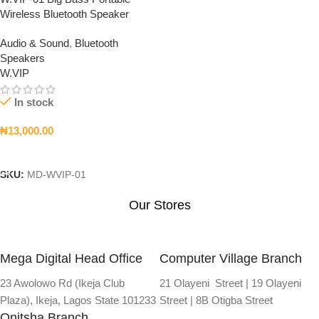
Wireless Bluetooth Speaker
Audio & Sound
,
Bluetooth
Speakers
W.VIP
In stock
₦
13,000.00
Add To Cart
SKU:
MD-WVIP-01
Our Stores
Mega Digital Head Office
Computer Village Branch
23 Awolowo Rd (Ikeja Club
21 Olayeni Street | 19 Olayeni
Plaza), Ikeja, Lagos State 101233
Street | 8B Otigba Street
Onitsha Branch