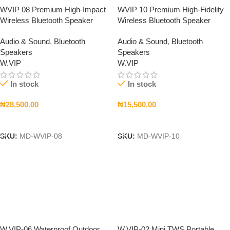
WVIP 08 Premium High-Impact
WVIP 10 Premium High-Fidelity
Wireless Bluetooth Speaker
Wireless Bluetooth Speaker
Audio & Sound
,
Bluetooth
Audio & Sound
,
Bluetooth
Speakers
Speakers
W.VIP
W.VIP
In stock
In stock
₦
28,500.00
₦
15,500.00
Add To Cart
Add To Cart
SKU:
MD-WVIP-08
SKU:
MD-WVIP-10
W.VIP-06 Waterproof Outdoor
W.VIP-02 Mini TWS Portable