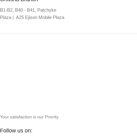
B1-B2, B40 - B41, Patchyke
Plaza | A25 Ejison Mobile Plaza
Your satisfaction is our Priority.
Follow us on: