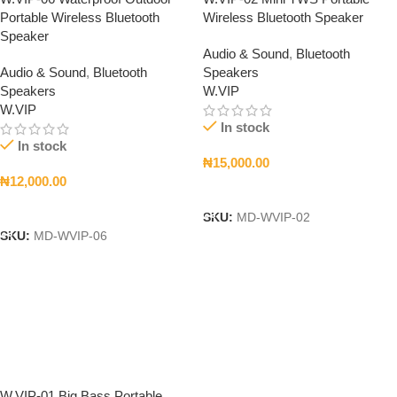
Portable Wireless Bluetooth
Wireless Bluetooth Speaker
Speaker
Audio & Sound
,
Bluetooth
Audio & Sound
,
Bluetooth
Speakers
Speakers
W.VIP
W.VIP
In stock
In stock
₦
15,000.00
₦
12,000.00
Add To Cart
Add To Cart
SKU:
MD-WVIP-02
SKU:
MD-WVIP-06
W.VIP-01 Big Bass Portable