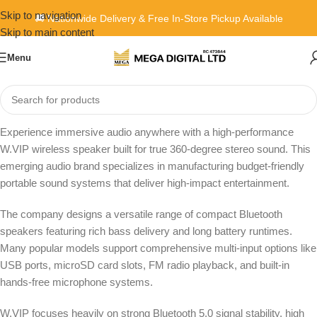
Skip to navigation
🚚 Nationwide Delivery & Free In-Store Pickup Available
Skip to main content
Menu
Home
»
W.VIP
Experience immersive audio anywhere with a high-performance
W.VIP wireless speaker built for true 360-degree stereo sound. This
emerging audio brand specializes in manufacturing budget-friendly
portable sound systems that deliver high-impact entertainment.
The company designs a versatile range of compact Bluetooth
speakers featuring rich bass delivery and long battery runtimes.
Many popular models support comprehensive multi-input options like
USB ports, microSD card slots, FM radio playback, and built-in
hands-free microphone systems.
W.VIP focuses heavily on strong Bluetooth 5.0 signal stability, high