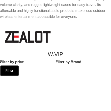
volume clarity, and rugged lightweight cases for easy travel. Its
affordable and highly functional audio products make loud outdoor
wireless entertainment accessible for everyone.
W.VIP
Filter by price
Filter by Brand
Filter