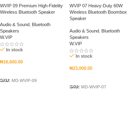
WVIP 09 Premium High-Fidelity
WVIP 07 Heavy-Duty 60W
Wireless Bluetooth Speaker
Wireless Bluetooth Boombox
Speaker
Audio & Sound
,
Bluetooth
Speakers
Audio & Sound
,
Bluetooth
W.VIP
Speakers
W.VIP
In stock
In stock
₦
16,600.00
₦
23,000.00
Add To Cart
Add To Cart
SKU:
MD-WVIP-09
SKU:
MD-WVIP-07