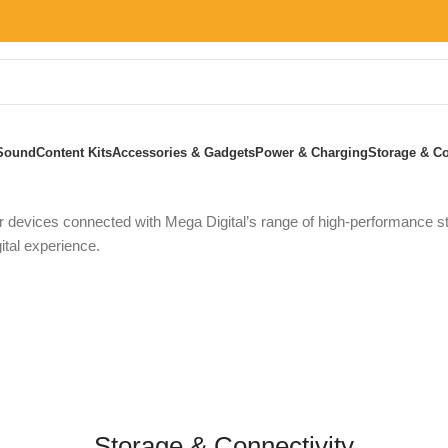
Sound
Content Kits
Accessories & Gadgets
Power & Charging
Storage & Co
Home
»
Storage & Connectivity
 devices connected with Mega Digital’s range of high-performance sto
ital experience.
Storage & Connectivity