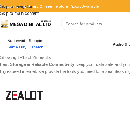
 Nationwide Delivery & Free In-Store Pickup Available
Skip to navigation
Skip to main content
Nationwide Shipping
Audio & 
Same Day Dispatch
Showing 1–15 of 28 results
Fast Storage & Reliable Connectivity
Keep your data safe and your
high-speed internet, we provide the tools you need for a seamless dig