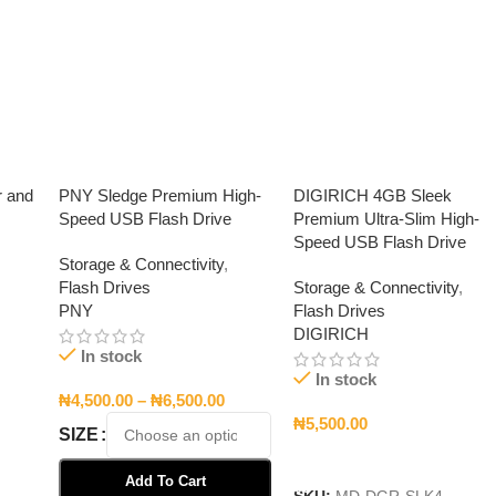
r and
PNY Sledge Premium High-
DIGIRICH 4GB Sleek
Speed USB Flash Drive
Premium Ultra-Slim High-
Speed USB Flash Drive
Storage & Connectivity
,
Flash Drives
Storage & Connectivity
,
PNY
Flash Drives
DIGIRICH
In stock
In stock
₦
4,500.00
–
₦
6,500.00
₦
5,500.00
SIZE
Add To Cart
Add To Cart