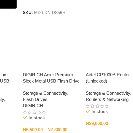
Add To Cart
SKU:
MD-LDN-DS56H
mium
DIGIRICH Acier Premium
Airtel CP1000B Router
d USB
Sleek Metal USB Flash Drive
(Unlocked)
Storage & Connectivity
,
Storage & Connectivity
,
ty
,
Flash Drives
Routers & Networking
DIGIRICH
In stock
In stock
₦
29,000.00
₦
5,500.00
–
₦
7,800.00
Add To Cart