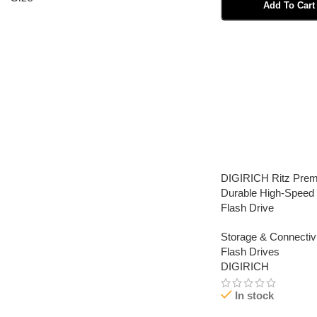
Add To Cart
Select Options
DIGIRICH Ritz Pre
Durable High-Spee
Flash Drive
Storage & Connectivi
Flash Drives
DIGIRICH
In stock