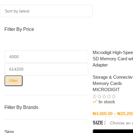
Filter By Price
Microdigit High-Spe
SD Memory Card wi
Adapter
Storage & Connectivi
Filter
Memory Cards
MICRODIGIT
In stock
Filter By Brands
₦
4,000.00
–
₦
20,20
SIZE
Size