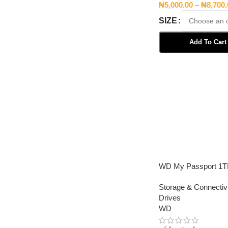
₦
5,000.00
–
₦
8,700
SIZE
Add To Cart
Select Options
WD My Passport 1
Storage & Connectivi
Drives
WD