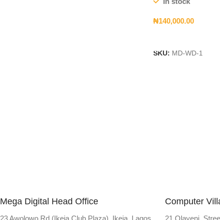
In stock
₦
140,000.00
Add To Cart
SKU:
MD-WD-1
Mega Digital Head Office
Computer Vil
23 Awolowo Rd (Ikeja Club Plaza), Ikeja, Lagos
21 Olayeni Stree