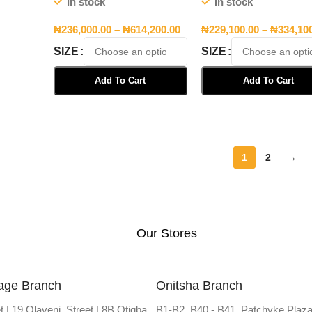
In stock
In stock
₦
236,000.00
–
₦
614,200.00
₦
229,100.00
–
₦
334,10
SIZE
SIZE
Add To Cart
Add To Cart
Select Options
Select Options
1
2
→
Our Stores
lage Branch
Onitsha Branch
t | 19 Olayeni Street | 8B Otigba
B1-B2, B40 - B41, Patchyke Plaza