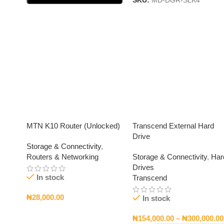
SKU:
MD-DGR-SLK4
Select Options
MTN K10 Router (Unlocked)
Transcend External Hard
Drive
Storage & Connectivity
,
Routers & Networking
Storage & Connectivity
,
Har
Drives
In stock
Transcend
₦
28,000.00
In stock
Add To Cart
₦
154,000.00
–
₦
300,000.00