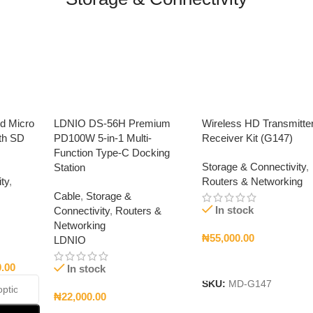
ed Micro
LDNIO DS-56H Premium
Wireless HD Transmitte
th SD
PD100W 5-in-1 Multi-
Receiver Kit (G147)
Function Type-C Docking
Storage & Connectivity
,
Station
ty
,
Routers & Networking
Cable
,
Storage &
In stock
Connectivity
,
Routers &
Networking
₦
55,000.00
LDNIO
Add To Cart
0.00
In stock
SKU:
MD-G147
₦
22,000.00