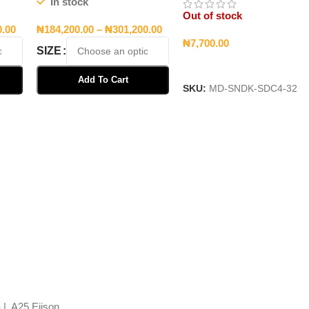
In stock
Out of stock
0.00
₦
184,200.00
–
₦
301,200.00
₦
7,700.00
SIZE
Read More
Add To Cart
SKU:
MD-SNDK-SDC4-32
Select Options
 | A25 Ejison