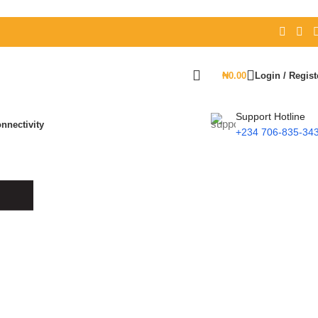
₦
0.00
Login / Regist
Support Hotline
nnectivity
+234 706-835-34