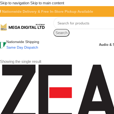
Skip to navigation
Skip to main content
 Nationwide Delivery & Free In-Store Pickup Available
Search
Nationwide Shipping
Audio & 
Same Day Dispatch
Showing the single result