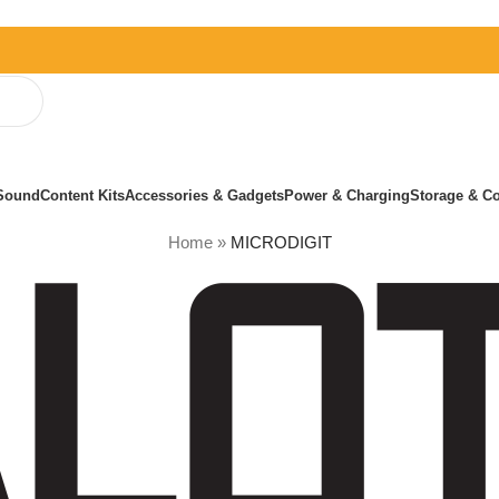
Sound
Content Kits
Accessories & Gadgets
Power & Charging
Storage & Co
Home
»
MICRODIGIT