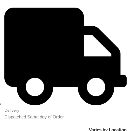
Delivery
Dispatched Same day of Order
Varies by Location