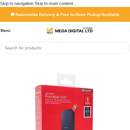
Skip to navigation
Skip to main content
🚚 Nationwide Delivery & Free In-Store Pickup Available
Menu
Home
»
Shop
»
SanDisk Portable SSD 800Mb/s