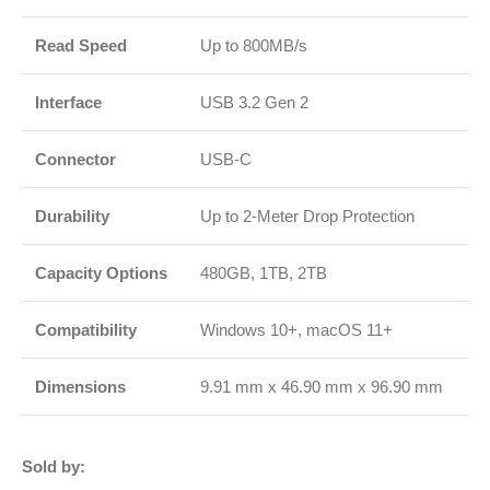
Read Speed
Up to 800MB/s
Interface
USB 3.2 Gen 2
Connector
USB-C
Durability
Up to 2-Meter Drop Protection
Capacity Options
480GB, 1TB, 2TB
Compatibility
Windows 10+, macOS 11+
Dimensions
9.91 mm x 46.90 mm x 96.90 mm
Sold by: