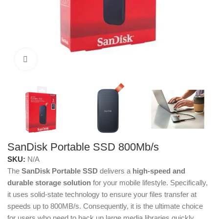
Click to enlarge
SanDisk Portable SSD 800Mb/s
SKU:
N/A
The
SanDisk Portable SSD
delivers a
high-speed and
durable storage solution
for your mobile lifestyle. Specifically,
it uses solid-state technology to ensure your files transfer at
speeds up to 800MB/s. Consequently, it is the ultimate choice
for users who need to back up large media libraries quickly.