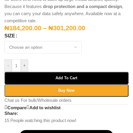
Because it features
drop protection and a compact design
,
you can carry your data safely anywhere. Available now at a
competitive rate.
₦
184,200.00
–
₦
301,200.00
SIZE
-
+
Add To Cart
Buy Now
Chat us For bulk/Wholesale orders
Compare
Add to wishlist
Share:
15
People watching this product now!