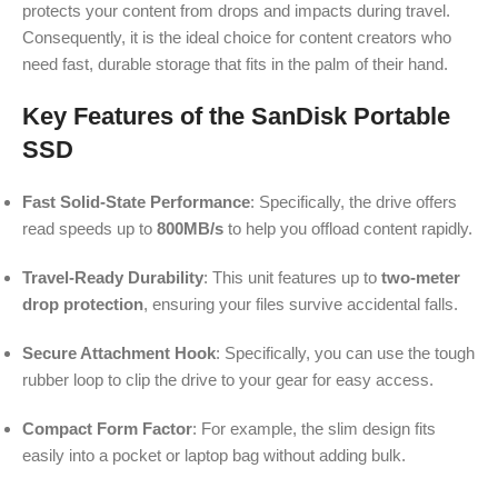
protects your content from drops and impacts during travel.
Consequently, it is the ideal choice for content creators who
need fast, durable storage that fits in the palm of their hand.
Key Features of the SanDisk Portable
SSD
Fast Solid-State Performance
: Specifically, the drive offers
read speeds up to
800MB/s
to help you offload content rapidly.
Travel-Ready Durability
: This unit features up to
two-meter
drop protection
, ensuring your files survive accidental falls.
Secure Attachment Hook
: Specifically, you can use the tough
rubber loop to clip the drive to your gear for easy access.
Compact Form Factor
: For example, the slim design fits
easily into a pocket or laptop bag without adding bulk.