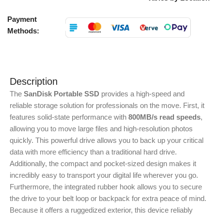
Payment
Methods:
Description
The
SanDisk Portable SSD
provides a high-speed and
reliable storage solution for professionals on the move. First, it
features solid-state performance with
800MB/s read speeds
,
allowing you to move large files and high-resolution photos
quickly. This powerful drive allows you to back up your critical
data with more efficiency than a traditional hard drive.
Additionally, the compact and pocket-sized design makes it
incredibly easy to transport your digital life wherever you go.
Furthermore, the integrated rubber hook allows you to secure
the drive to your belt loop or backpack for extra peace of mind.
Because it offers a ruggedized exterior, this device reliably