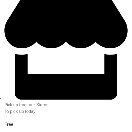
Pick up from our Stores
To pick up today
Free