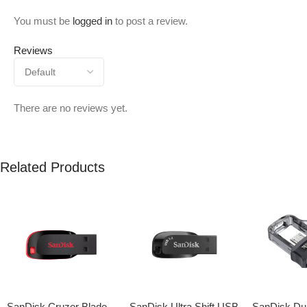
You must be
logged in
to post a review.
Reviews
There are no reviews yet.
Related Products
SanDisk Cruzer Blade
SanDisk Ultra Shift USB
SanDisk Dua