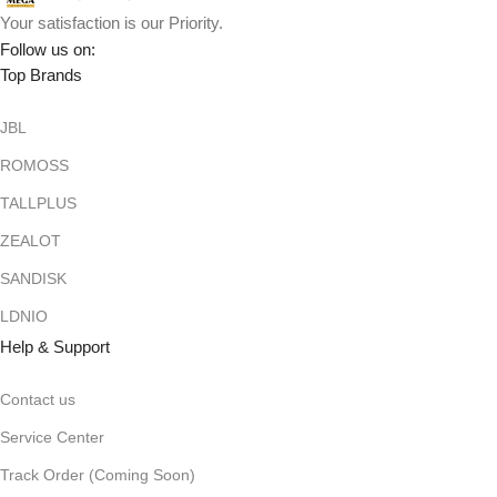
Your satisfaction is our Priority.
Follow us on:
Top Brands
JBL
ROMOSS
TALLPLUS
ZEALOT
SANDISK
LDNIO
Help & Support
Contact us
Service Center
Track Order (Coming Soon)