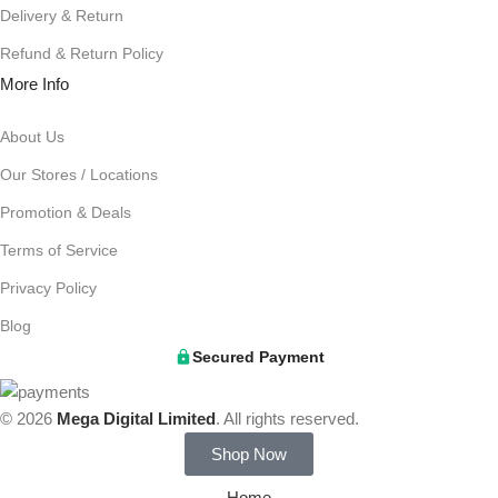
Delivery & Return
Refund & Return Policy
More Info
About Us
Our Stores / Locations
Promotion & Deals
Terms of Service
Privacy Policy
Blog
Secured Payment
© 2026
Mega Digital Limited
. All rights reserved.
Shop Now
Home