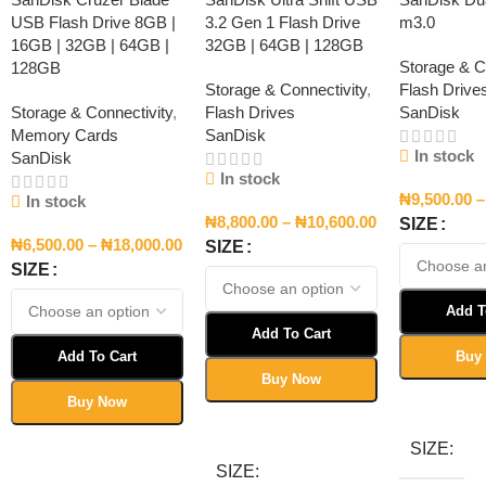
USB Flash Drive 8GB |
3.2 Gen 1 Flash Drive
m3.0
16GB | 32GB | 64GB |
32GB | 64GB | 128GB
Storage & C
128GB
Storage & Connectivity
,
Flash Drive
Storage & Connectivity
,
Flash Drives
SanDisk
Memory Cards
SanDisk
In stock
SanDisk
In stock
₦
9,500.00
–
In stock
₦
8,800.00
–
₦
10,600.00
SIZE
₦
6,500.00
–
₦
18,000.00
SIZE
SIZE
Add T
Add To Cart
Add To Cart
Buy
Buy Now
Select Opt
Buy Now
Select Options
Select Options
SIZE
SIZE