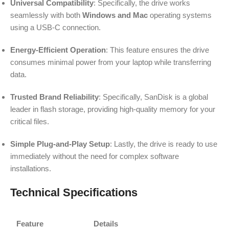
Universal Compatibility
: Specifically, the drive works
seamlessly with both
Windows and Mac
operating systems
using a USB-C connection.
Energy-Efficient Operation
: This feature ensures the drive
consumes minimal power from your laptop while transferring
data.
Trusted Brand Reliability
: Specifically, SanDisk is a global
leader in flash storage, providing high-quality memory for your
critical files.
Simple Plug-and-Play Setup
: Lastly, the drive is ready to use
immediately without the need for complex software
installations.
Technical Specifications
Feature
Details