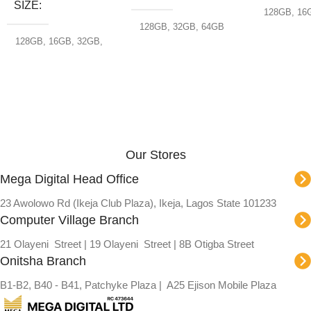
SIZE
128GB
,
16
32GB
,
64G
128GB
,
32GB
,
64GB
128GB
,
16GB
,
32GB
,
64GB
,
8GB
Our Stores
Mega Digital Head Office
23 Awolowo Rd (Ikeja Club Plaza), Ikeja, Lagos State 101233
Computer Village Branch
21 Olayeni Street | 19 Olayeni Street | 8B Otigba Street
Onitsha Branch
B1-B2, B40 - B41, Patchyke Plaza | A25 Ejison Mobile Plaza