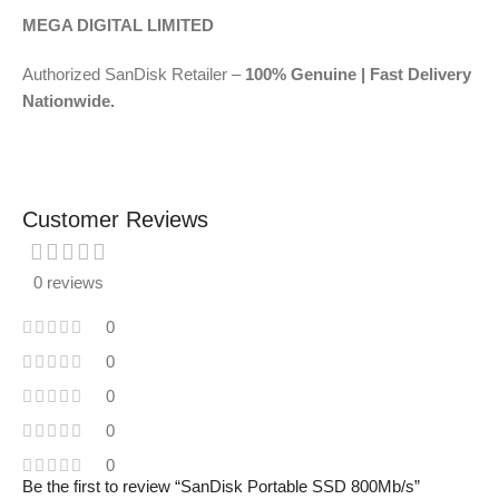
MEGA DIGITAL LIMITED
Authorized SanDisk Retailer –
100% Genuine | Fast Delivery
Nationwide.
Customer Reviews
0 reviews
0
0
0
0
0
Be the first to review “SanDisk Portable SSD 800Mb/s”