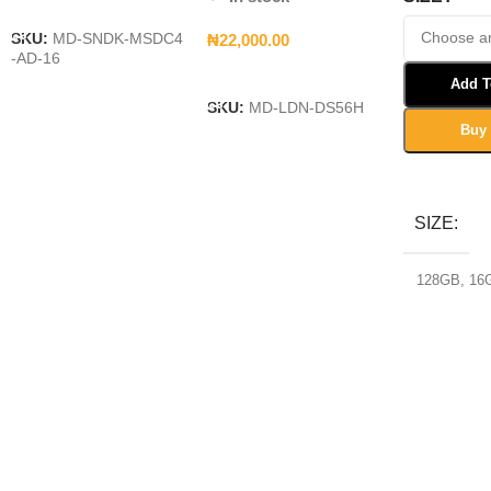
Add To Cart
₦
22,000.00
SKU:
MD-SNDK-MSDC4
-AD-16
Add To Cart
Add T
SKU:
MD-LDN-DS56H
Buy
Select Opt
SIZE
128GB
,
16
32GB
,
64G