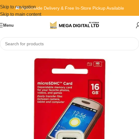
Skip to navigation
🚚 Nationwide Delivery & Free In-Store Pickup Available
Skip to main content
Menu
Home
»
Shop
»
SanDisk MicroSD Class 4