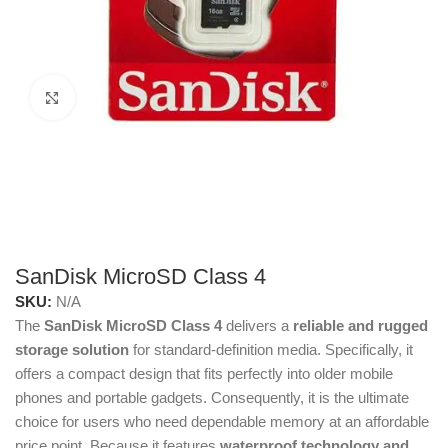
Click to enlarge
SanDisk MicroSD Class 4
SKU:
N/A
The
SanDisk MicroSD Class 4
delivers a
reliable and rugged
storage solution
for standard-definition media. Specifically, it
offers a compact design that fits perfectly into older mobile
phones and portable gadgets. Consequently, it is the ultimate
choice for users who need dependable memory at an affordable
price point. Because it features
waterproof technology and