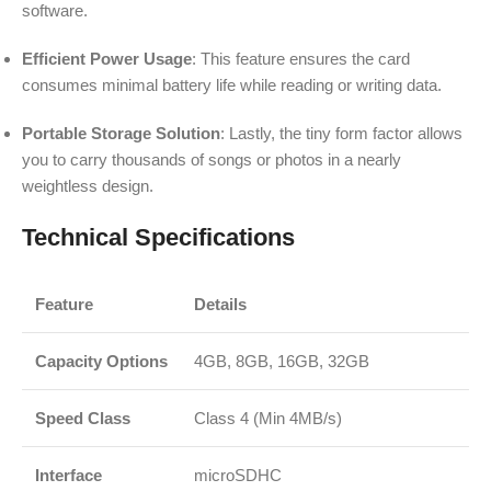
software.
Efficient Power Usage
: This feature ensures the card
consumes minimal battery life while reading or writing data.
Portable Storage Solution
: Lastly, the tiny form factor allows
you to carry thousands of songs or photos in a nearly
weightless design.
Technical Specifications
Feature
Details
Capacity Options
4GB, 8GB, 16GB, 32GB
Speed Class
Class 4 (Min 4MB/s)
Interface
microSDHC