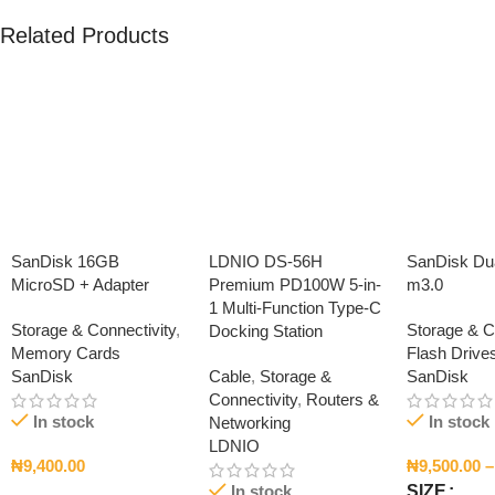
Related Products
SanDisk 16GB
LDNIO DS-56H
SanDisk Dua
MicroSD + Adapter
Premium PD100W 5-in-
m3.0
1 Multi-Function Type-C
Storage & Connectivity
,
Storage & C
Docking Station
Memory Cards
Flash Drive
SanDisk
Cable
,
Storage &
SanDisk
Connectivity
,
Routers &
In stock
In stock
Networking
LDNIO
₦
9,400.00
₦
9,500.00
–
In stock
SIZE