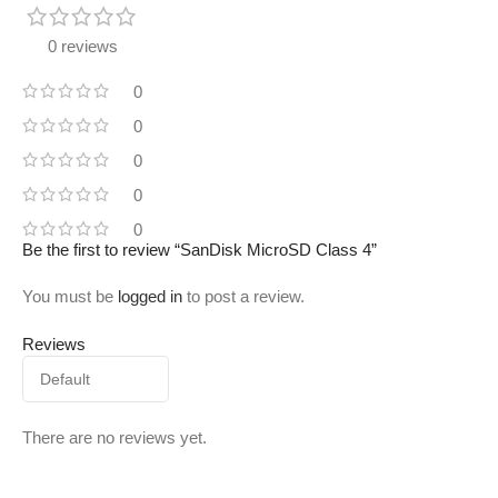
0 reviews
0
0
0
0
0
Be the first to review “SanDisk MicroSD Class 4”
You must be
logged in
to post a review.
Reviews
There are no reviews yet.