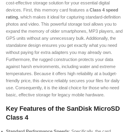
cost-effective storage solution for your essential digital
devices. First, this memory card features a
Class 4 speed
rating
, which makes it ideal for capturing standard-definition
photos and video. This powerful storage tool allows you to
expand the memory of older smartphones, MP3 players, and
GPS units without any unnecessary bulk. Additionally, the
standalone design ensures you get exactly what you need
without paying for extra adapters you may already own.
Furthermore, the rugged construction protects your data
against harsh environments, including water and extreme
temperatures. Because it offers high reliability at a budget-
friendly price, this device reliably secures your files for daily
use. Consequently, it is the ideal choice for those who need
basic, effective storage for legacy mobile hardware.
Key Features of the SanDisk MicroSD
Class 4
Standard Performance Speeds
: Specifically, the card