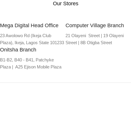
Our Stores
Mega Digital Head Office
Computer Village Branch
23 Awolowo Rd (Ikeja Club
21 Olayeni Street | 19 Olayeni
Plaza), Ikeja, Lagos State 101233
Street | 8B Otigba Street
Onitsha Branch
B1-B2, B40 - B41, Patchyke
Plaza | A25 Ejison Mobile Plaza