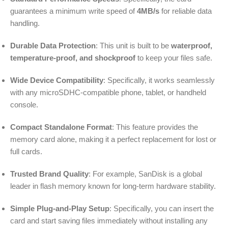
guarantees a minimum write speed of
4MB/s
for reliable data
handling.
Durable Data Protection
: This unit is built to be
waterproof,
temperature-proof, and shockproof
to keep your files safe.
Wide Device Compatibility
: Specifically, it works seamlessly
with any microSDHC-compatible phone, tablet, or handheld
console.
Compact Standalone Format
: This feature provides the
memory card alone, making it a perfect replacement for lost or
full cards.
Trusted Brand Quality
: For example, SanDisk is a global
leader in flash memory known for long-term hardware stability.
Simple Plug-and-Play Setup
: Specifically, you can insert the
card and start saving files immediately without installing any