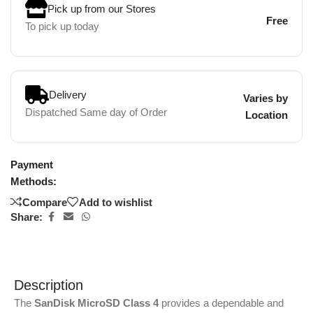
Pick up from our Stores
Free
To pick up today
Delivery
Varies by
Dispatched Same day of Order
Location
Payment
Methods:
Compare
Add to wishlist
Share:
Description
The
SanDisk MicroSD Class 4
provides a dependable and