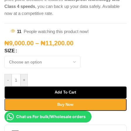
Class 4 speeds
, you can back up your data safely. Available
now at a competitive rate.
11
People watching this product now!
₦
9,000.00
–
₦
11,200.00
SIZE
-
+
Add To Cart
Buy Now
Chat us For bulk/Wholesale orders