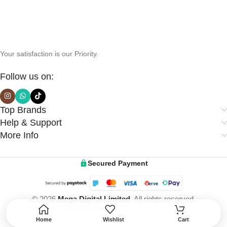
Your satisfaction is our Priority.
Follow us on:
Top Brands
Help & Support
More Info
Secured Payment
© 2026
Mega Digital Limited
. All rights reserved.
Home
Wishlist
Cart