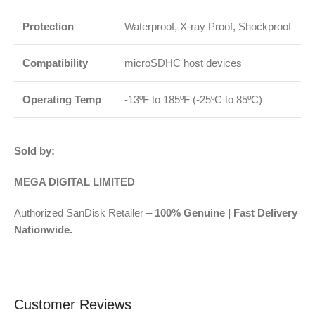
Protection
Waterproof, X-ray Proof, Shockproof
Compatibility
microSDHC host devices
Operating Temp
-13ºF to 185ºF (-25ºC to 85ºC)
Sold by:
MEGA DIGITAL LIMITED
Authorized SanDisk Retailer –
100% Genuine | Fast Delivery
Nationwide.
Customer Reviews