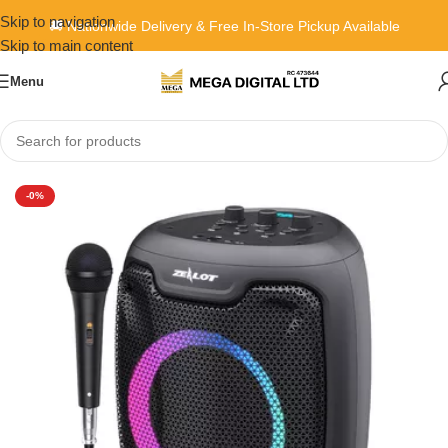
Skip to navigation
🚚 Nationwide Delivery & Free In-Store Pickup Available
Skip to main content
Menu
Home
»
Shop
»
Zealot P8
-0%