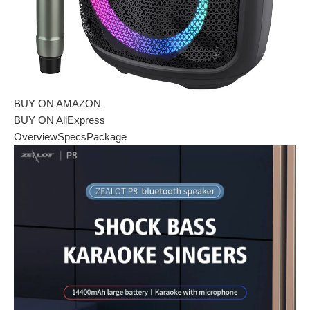
BUY ON AMAZON
BUY ON AliExpress
Overview
Specs
Package