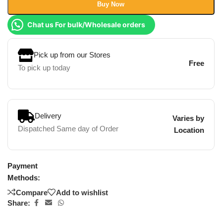
Buy Now
Chat us For bulk/Wholesale orders
Pick up from our Stores
Free
To pick up today
Delivery
Varies by
Dispatched Same day of Order
Location
Payment
Methods:
Compare
Add to wishlist
Share: