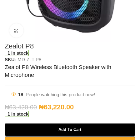
Click to enlarge
Zealot P8
1 in stock
SKU:
MD-ZLT-P8
Zealot P8 Wireless Bluetooth Speaker with
Microphone
18
People watching this product now!
₦
63,220.00
₦
63,420.00
1 in stock
Add To Cart