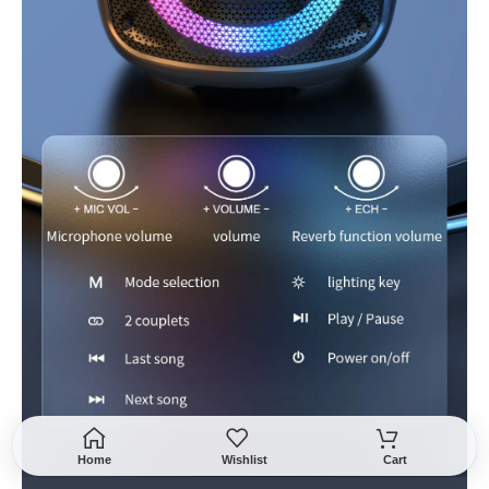
Home
Wishlist
Cart