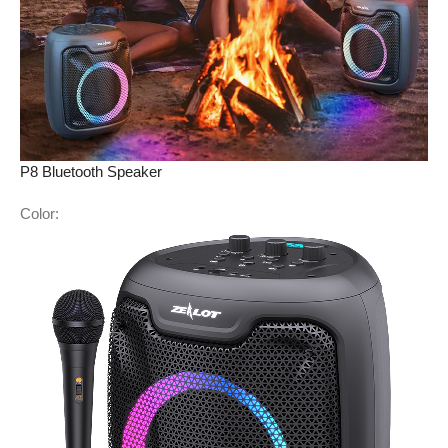
P8 Bluetooth Speaker
Color: