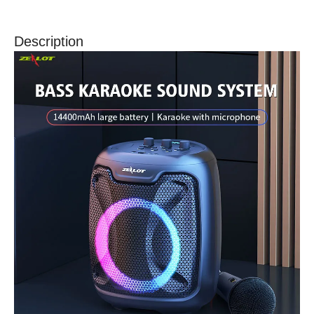
Description