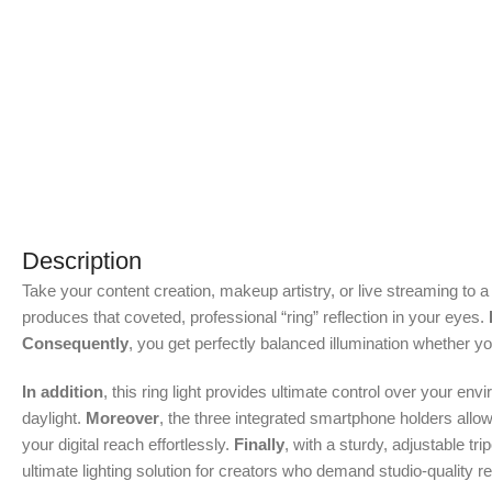
Description
Take your content creation, makeup artistry, or live streaming to 
produces that coveted, professional “ring” reflection in your eyes.
Consequently
, you get perfectly balanced illumination whether y
In addition
, this ring light provides ultimate control over your en
daylight.
Moreover
, the three integrated smartphone holders allo
your digital reach effortlessly.
Finally
, with a sturdy, adjustable t
ultimate lighting solution for creators who demand studio-quality r