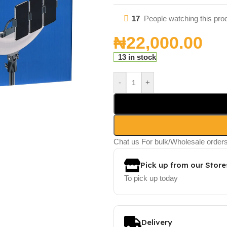
17
People watching this pro
₦
22,000.00
13 in stock
-
+
Chat us For bulk/Wholesale order
Pick up from our Store
To pick up today
Delivery