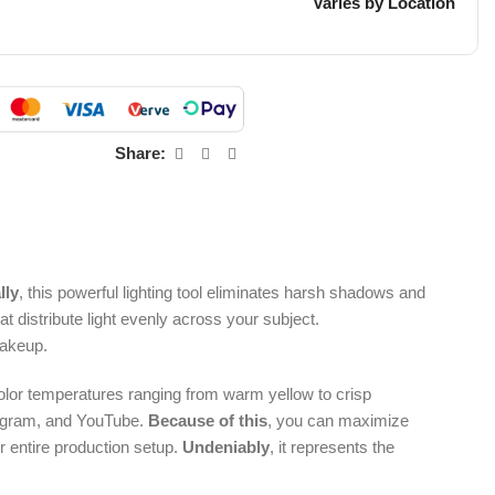
Varies by Location
Share:
lly
, this powerful lighting tool eliminates harsh shadows and
 distribute light evenly across your subject.
makeup.
color temperatures ranging from warm yellow to crisp
stagram, and YouTube.
Because of this
, you can maximize
r entire production setup.
Undeniably
, it represents the