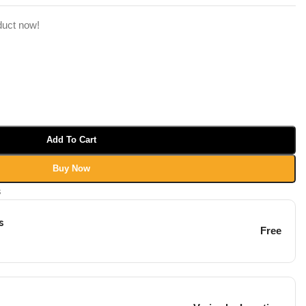
duct now!
Add To Cart
Buy Now
s
s
Free