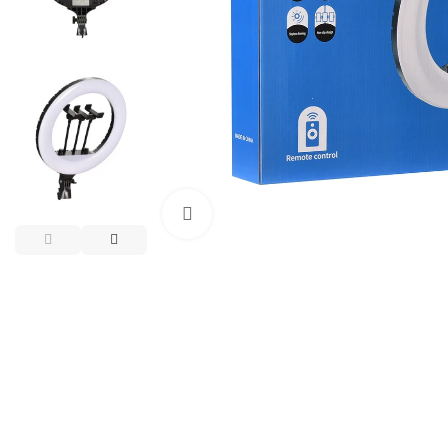
Click to enlarge