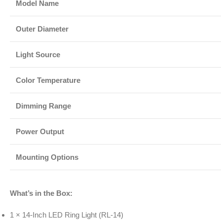
Model Name
Outer Diameter
Light Source
Color Temperature
Dimming Range
Power Output
Mounting Options
What’s in the Box:
1 × 14-Inch LED Ring Light (RL-14)