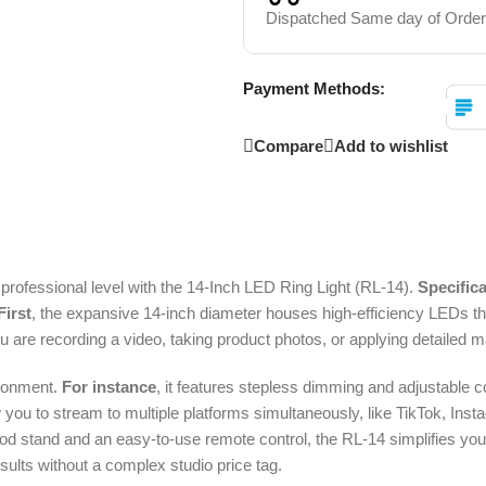
Dispatched Same day of Order
Payment Methods:
Compare
Add to wishlist
a professional level with the 14-Inch LED Ring Light (RL-14).
Specifica
First
, the expansive 14-inch diameter houses high-efficiency LEDs that
ou are recording a video, taking product photos, or applying detailed 
vironment.
For instance
, it features stepless dimming and adjustable 
w you to stream to multiple platforms simultaneously, like TikTok, In
ripod stand and an easy-to-use remote control, the RL-14 simplifies you
esults without a complex studio price tag.