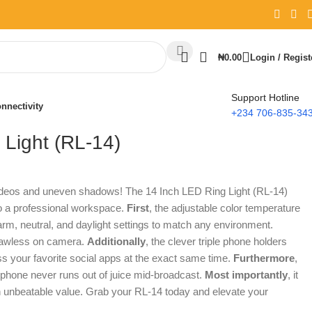
₦
0.00
Login / Regist
Support Hotline
nnectivity
+234 706-835-34
 Light (RL-14)
videos and uneven shadows! The 14 Inch LED Ring Light (RL-14)
to a professional workspace.
First
, the adjustable color temperature
rm, neutral, and daylight settings to match any environment.
flawless on camera.
Additionally
, the clever triple phone holders
s your favorite social apps at the exact same time.
Furthermore
,
 phone never runs out of juice mid-broadcast.
Most importantly
, it
an unbeatable value. Grab your RL-14 today and elevate your