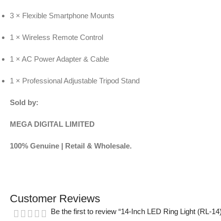
3 × Flexible Smartphone Mounts
1 × Wireless Remote Control
1 × AC Power Adapter & Cable
1 × Professional Adjustable Tripod Stand
Sold by:
MEGA DIGITAL LIMITED
100% Genuine | Retail & Wholesale.
Customer Reviews
Be the first to review “14-Inch LED Ring Light (RL-14