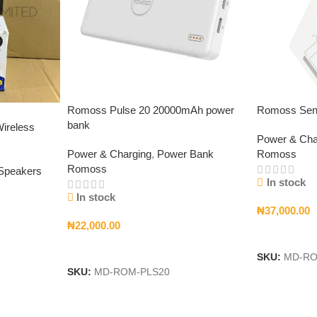
Romoss Pulse 20 20000mAh power
Romoss Sen
bank
ireless
Power & Cha
Power & Charging
,
Power Bank
Romoss
Romoss
 Speakers
In stock
In stock
₦
37,000.00
₦
22,000.00
Add To Car
Add To Cart
SKU:
MD-RO
SKU:
MD-ROM-PLS20