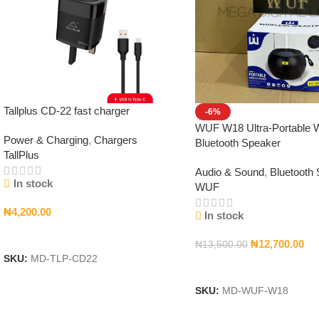
Tallplus CD-22 fast charger
-6%
WUF W18 Ultra-Portable W
Power & Charging
,
Chargers
Bluetooth Speaker
TallPlus
Audio & Sound
,
Bluetooth
In stock
WUF
₦
4,200.00
In stock
Add To Cart
₦
12,700.00
₦
13,500.00
SKU:
MD-TLP-CD22
Add To Cart
SKU:
MD-WUF-W18