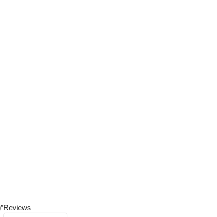
)”
Reviews