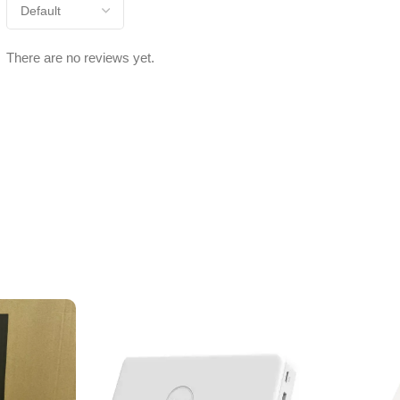
There are no reviews yet.