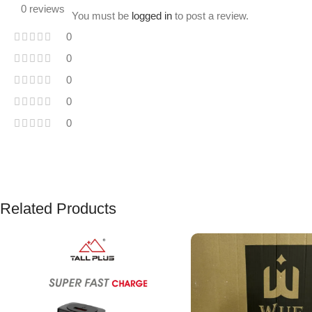
0 reviews
You must be
logged in
to post a review.
0
0
0
0
0
Related Products