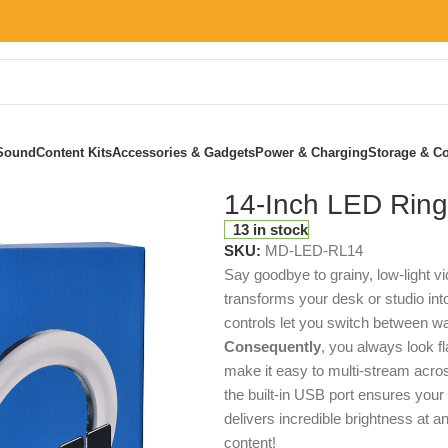
Sound
Content Kits
Accessories & Gadgets
Power & Charging
Storage & Co
14-Inch LED Ring
13 in stock
SKU:
MD-LED-RL14
Say goodbye to grainy, low-light 
transforms your desk or studio in
controls let you switch between wa
Consequently
, you always look 
make it easy to multi-stream acros
the built-in USB port ensures your
delivers incredible brightness at 
content!