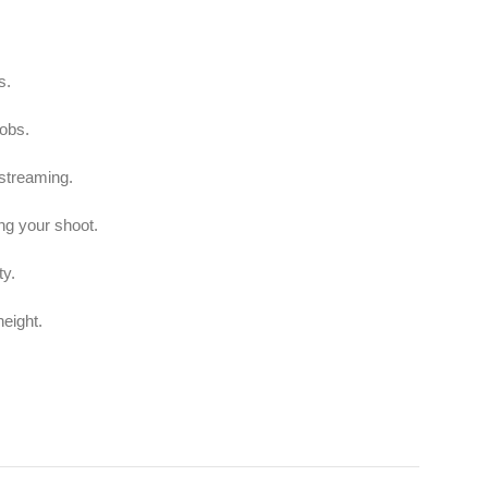
s.
nobs.
 streaming.
ng your shoot.
ty.
height.