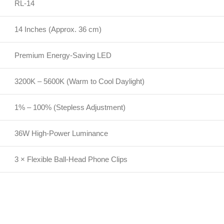
RL-14
14 Inches (Approx. 36 cm)
Premium Energy-Saving LED
3200K – 5600K (Warm to Cool Daylight)
1% – 100% (Stepless Adjustment)
36W High-Power Luminance
3 × Flexible Ball-Head Phone Clips