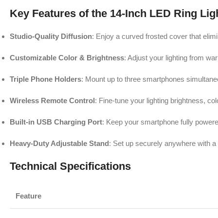
Key Features of the 14-Inch LED Ring Lig
Studio-Quality Diffusion
: Enjoy a curved frosted cover that elimi
Customizable Color & Brightness
: Adjust your lighting from wa
Triple Phone Holders
: Mount up to three smartphones simultaneou
Wireless Remote Control
: Fine-tune your lighting brightness, c
Built-in USB Charging Port
: Keep your smartphone fully powered
Heavy-Duty Adjustable Stand
: Set up securely anywhere with a l
Technical Specifications
Feature