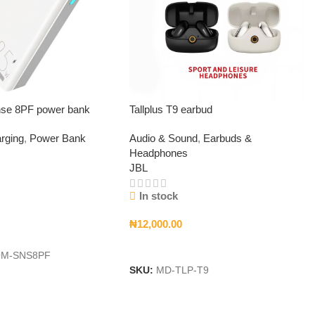
se 8PF power bank
Tallplus T9 earbud
rging
,
Power Bank
Audio & Sound
,
Earbuds &
Headphones
JBL
In stock
₦
12,000.00
t
Add To Cart
M-SNS8PF
SKU:
MD-TLP-T9