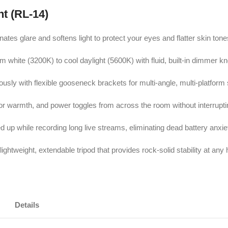
ht (RL-14)
nates glare and softens light to protect your eyes and flatter skin tone
rm white (3200K) to cool daylight (5600K) with fluid, built-in dimmer k
sly with flexible gooseneck brackets for multi-angle, multi-platform
olor warmth, and power toggles from across the room without interrupti
 up while recording long live streams, eliminating dead battery anxie
ightweight, extendable tripod that provides rock-solid stability at any 
Details