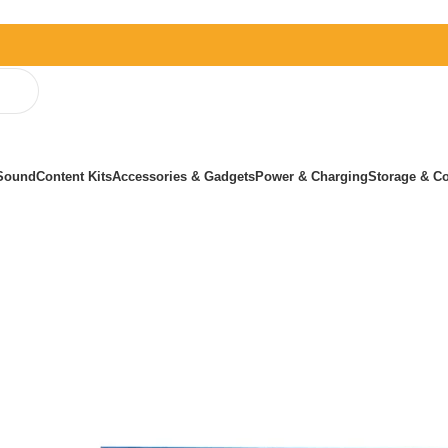
Sound
Content Kits
Accessories & Gadgets
Power & Charging
Storage & Co