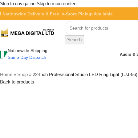
Skip to navigation
Skip to main content
 Nationwide Delivery & Free In-Store Pickup Available
Search
Nationwide Shipping
Audio & 
Same Day Dispatch
Home
»
Shop
»
22-Inch Professional Studio LED Ring Light (LJJ-56)
Back to products