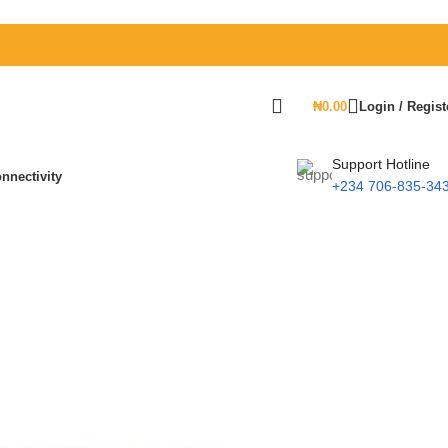
₦
0.00
Login / Regist
Support Hotline
nnectivity
+234 706-835-34