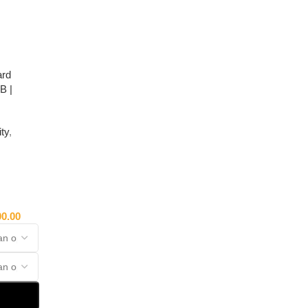
ard
B |
ty
,
00.00