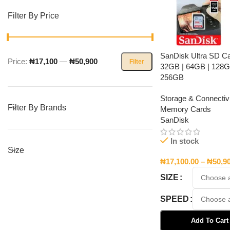
Filter By Price
SanDisk Ultra SD C
Price:
₦17,100
—
₦50,900
Filter
32GB | 64GB | 128G
256GB
Storage & Connectivi
Filter By Brands
Memory Cards
SanDisk
In stock
Size
₦
17,100.00
–
₦
50,9
SIZE
SPEED
Add To Cart