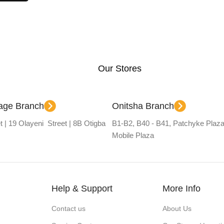
Our Stores
lage Branch
Onitsha Branch
t | 19 Olayeni Street | 8B Otigba
B1-B2, B40 - B41, Patchyke Plaza
Mobile Plaza
Help & Support
More Info
Contact us
About Us