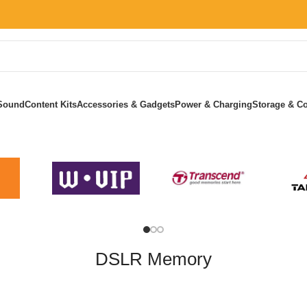
Sound
Content Kits
Accessories & Gadgets
Power & Charging
Storage & Co
Home
»
DSLR Memory
DSLR Memory