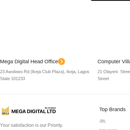
Select Options
Mega Digital Head Office
Computer Vil
23 Awolowo Rd (Ikeja Club Plaza), Ikeja, Lagos
21 Olayeni Stree
State 101233
Street
Top Brands
JBL
Your satisfaction is our Priority.