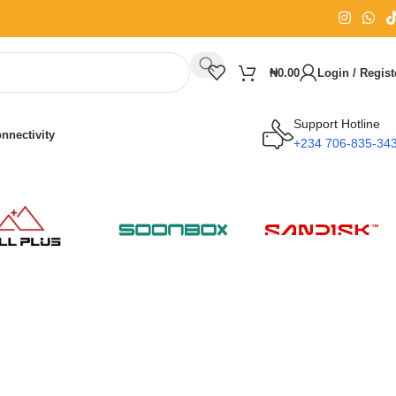
₦
0.00
Login / Regist
Support Hotline
nnectivity
+234 706-835-34