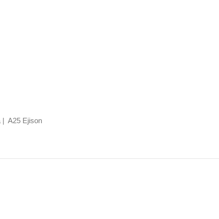
 | A25 Ejison