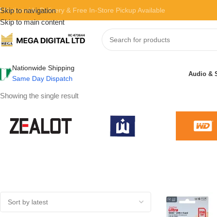
 Nationwide Delivery & Free In-Store Pickup Available
Skip to navigation
Skip to main content
Nationwide Shipping
Audio & 
Same Day Dispatch
Showing the single result