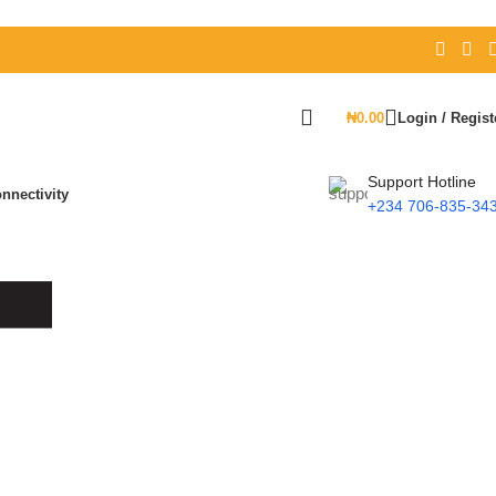
₦
0.00
Login / Regist
Support Hotline
nnectivity
+234 706-835-34