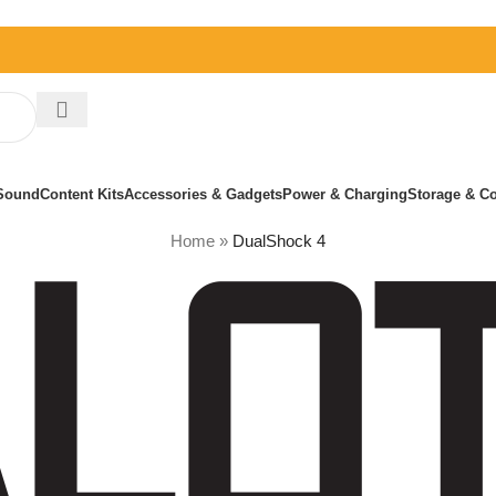
Sound
Content Kits
Accessories & Gadgets
Power & Charging
Storage & Co
Home
»
DualShock 4