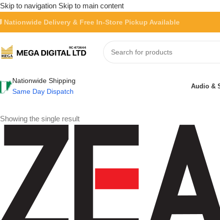
Skip to navigation
Skip to main content
 Nationwide Delivery & Free In-Store Pickup Available
Nationwide Shipping
Audio & 
Same Day Dispatch
Showing the single result