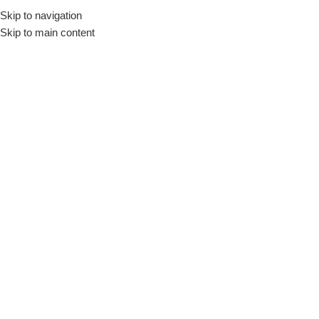
Skip to navigation
🚚 Nationwide Delivery & Free In-Store Pickup Available
Skip to main content
Menu
Home
»
Green Lion 360° microphone
Green Lion 360° microphone
Filter by Brand
Filter