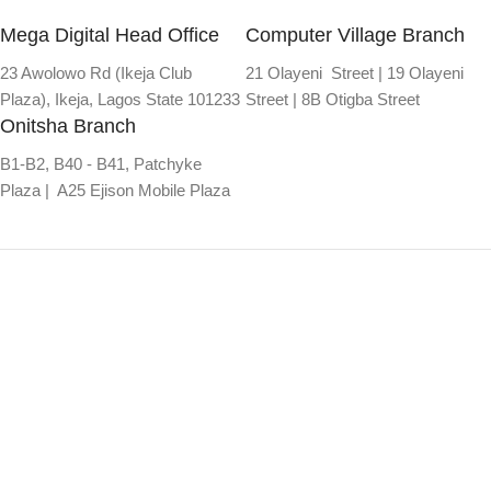
Mega Digital Head Office
Computer Village Branch
23 Awolowo Rd (Ikeja Club
21 Olayeni Street | 19 Olayeni
Plaza), Ikeja, Lagos State 101233
Street | 8B Otigba Street
Onitsha Branch
B1-B2, B40 - B41, Patchyke
Plaza | A25 Ejison Mobile Plaza