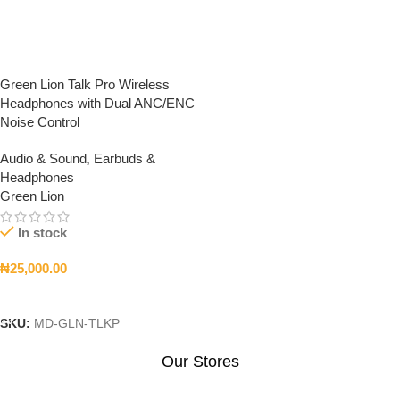
Green Lion Talk Pro Wireless
Headphones with Dual ANC/ENC
Noise Control
Audio & Sound
,
Earbuds &
Headphones
Green Lion
In stock
₦
25,000.00
Add To Cart
SKU:
MD-GLN-TLKP
Our Stores