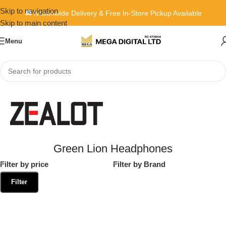
Skip to navigation
🚚 Nationwide Delivery & Free In-Store Pickup Available
Skip to main content
Menu
Home
»
Green Lion Headphones
Green Lion Headphones
Filter by price
Filter by Brand
Filter