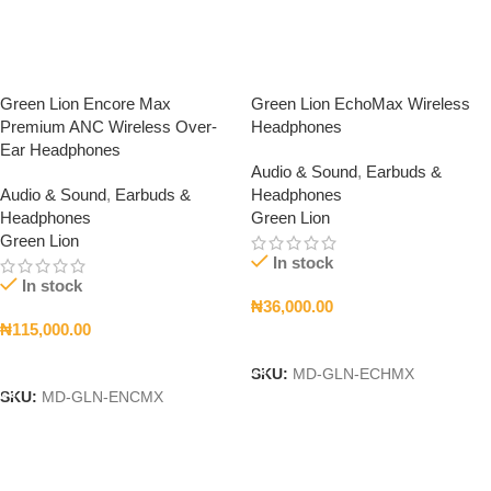
Green Lion Encore Max
Green Lion EchoMax Wireless
Premium ANC Wireless Over-
Headphones
Ear Headphones
Audio & Sound
,
Earbuds &
Audio & Sound
,
Earbuds &
Headphones
Headphones
Green Lion
Green Lion
In stock
In stock
₦
36,000.00
₦
115,000.00
Add To Cart
Add To Cart
SKU:
MD-GLN-ECHMX
SKU:
MD-GLN-ENCMX