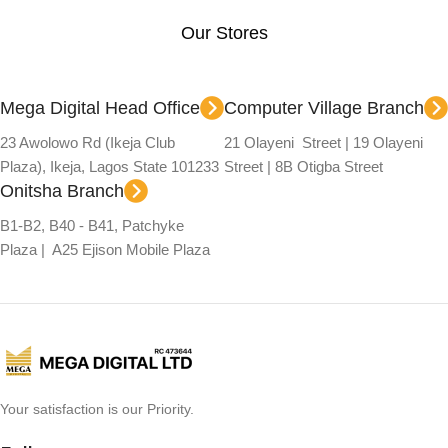
Our Stores
Mega Digital Head Office
Computer Village Branch
23 Awolowo Rd (Ikeja Club
21 Olayeni Street | 19 Olayeni
Plaza), Ikeja, Lagos State 101233
Street | 8B Otigba Street
Onitsha Branch
B1-B2, B40 - B41, Patchyke
Plaza | A25 Ejison Mobile Plaza
Your satisfaction is our Priority.