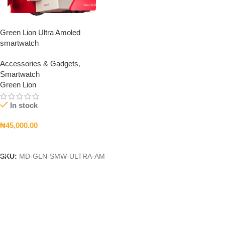
Green Lion Ultra Amoled
smartwatch
Accessories & Gadgets
,
Smartwatch
Green Lion
In stock
₦
45,000.00
Add To Cart
SKU:
MD-GLN-SMW-ULTRA-AM