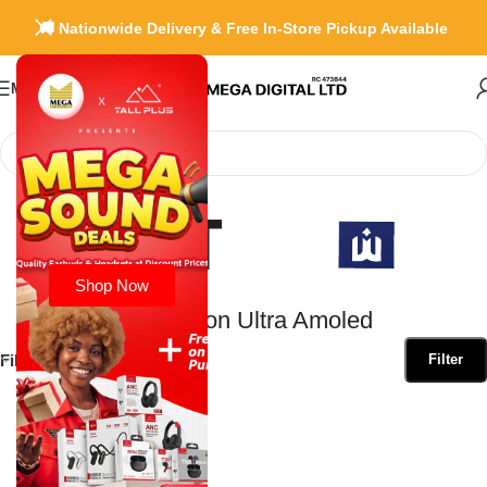
🚚 Nationwide Delivery & Free In-Store Pickup Available
Menu
Home
»
Green Lion Ultra Amoled
Shop Now
Green Lion Ultra Amoled
Filter by Brand
Filter