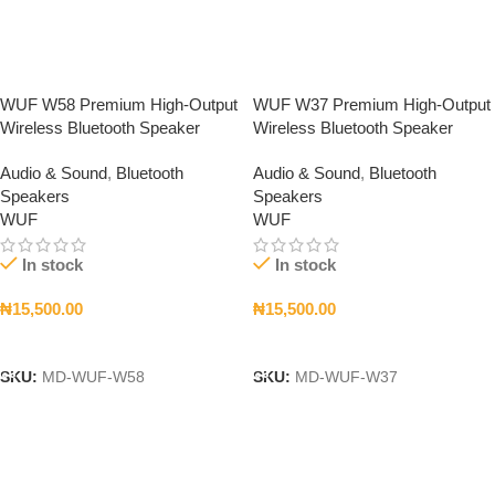
WUF W58 Premium High-Output
WUF W37 Premium High-Output
Wireless Bluetooth Speaker
Wireless Bluetooth Speaker
Audio & Sound
,
Bluetooth
Audio & Sound
,
Bluetooth
Speakers
Speakers
WUF
WUF
In stock
In stock
₦
15,500.00
₦
15,500.00
Add To Cart
Add To Cart
SKU:
MD-WUF-W58
SKU:
MD-WUF-W37