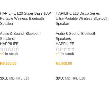
HAPILIFE L20 Super Bass 10W
HAPILIFE L18 Disco Series
Portable Wireless Bluetooth
Ultra-Portable Wireless Bluetooth
Speaker
Speaker
Audio & Sound
,
Bluetooth
Audio & Sound
,
Bluetooth
Speakers
Speakers
HAPPILIFE
HAPPILIFE
In stock
In stock
₦
8,500.00
₦
5,800.00
Add To Cart
Add To Cart
SKU:
MD-HPL-L20
SKU:
MD-HPL-L18