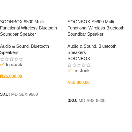
SOONBOX 9500 Multi-
SOONBOX S9600 Multi-
Functional Wireless Bluetooth
Functional Wireless Bluetooth
Soundbar Speaker
Soundbar Speaker
Audio & Sound
,
Bluetooth
Audio & Sound
,
Bluetooth
Speakers
Speakers
SOONBOX
In stock
In stock
₦
26,000.00
₦
15,000.00
Add To Cart
Add To Cart
SKU:
MD-SBX-9500
SKU:
MD-SBX-9600