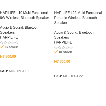
HAPILIFE L10 Multi-Functional
HAPILIFE L22 Multi-Functional
8W Wireless Bluetooth Speaker
Portable Wireless Bluetooth
Speaker
Audio & Sound
,
Bluetooth
Speakers
Audio & Sound
,
Bluetooth
HAPPILIFE
Speakers
HAPPILIFE
In stock
In stock
₦
7,500.00
₦
7,800.00
Add To Cart
Add To Cart
SKU:
MD-HPL-L10
SKU:
MD-HPL-L22