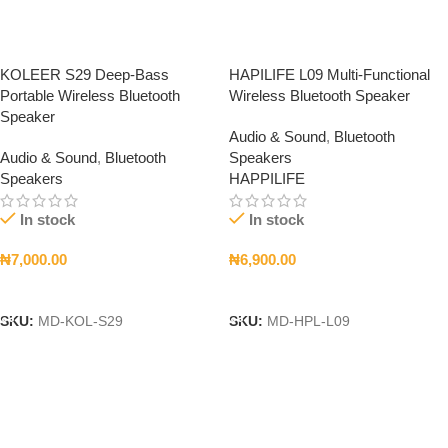
KOLEER S29 Deep-Bass
HAPILIFE L09 Multi-Functional
Portable Wireless Bluetooth
Wireless Bluetooth Speaker
Speaker
Audio & Sound
,
Bluetooth
Audio & Sound
,
Bluetooth
Speakers
Speakers
HAPPILIFE
In stock
In stock
₦
7,000.00
₦
6,900.00
Add To Cart
Add To Cart
SKU:
MD-KOL-S29
SKU:
MD-HPL-L09