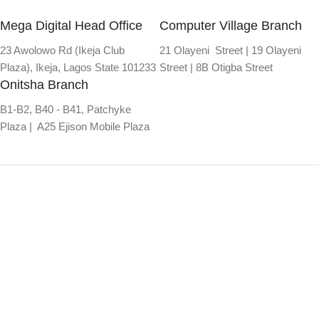
Mega Digital Head Office
Computer Village Branch
23 Awolowo Rd (Ikeja Club
21 Olayeni Street | 19 Olayeni
Plaza), Ikeja, Lagos State 101233
Street | 8B Otigba Street
Onitsha Branch
B1-B2, B40 - B41, Patchyke
Plaza | A25 Ejison Mobile Plaza