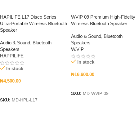
HAPILIFE L17 Disco Series
WVIP 09 Premium High-Fidelity
Ultra-Portable Wireless Bluetooth
Wireless Bluetooth Speaker
Speaker
Audio & Sound
,
Bluetooth
Audio & Sound
,
Bluetooth
Speakers
Speakers
W.VIP
HAPPILIFE
In stock
In stock
₦
16,600.00
₦
4,500.00
Add To Cart
Add To Cart
SKU:
MD-WVIP-09
SKU:
MD-HPL-L17