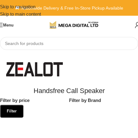
Skip to navigation
🚚 Nationwide Delivery & Free In-Store Pickup Available
Skip to main content
Menu
Home
»
Handsfree Call Speaker
Handsfree Call Speaker
Filter by price
Filter by Brand
Filter