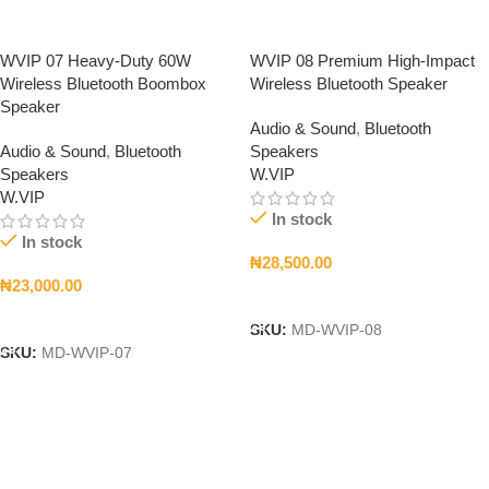
WVIP 07 Heavy-Duty 60W
WVIP 08 Premium High-Impact
Wireless Bluetooth Boombox
Wireless Bluetooth Speaker
Speaker
Audio & Sound
,
Bluetooth
Audio & Sound
,
Bluetooth
Speakers
Speakers
W.VIP
W.VIP
In stock
In stock
₦
28,500.00
₦
23,000.00
Add To Cart
Add To Cart
SKU:
MD-WVIP-08
SKU:
MD-WVIP-07