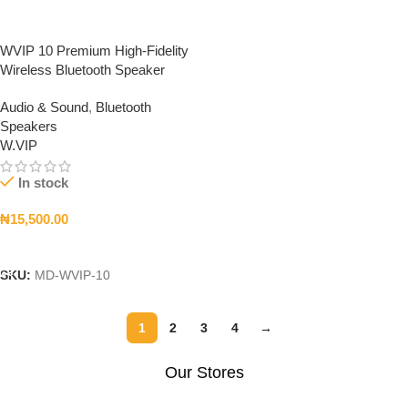
WVIP 10 Premium High-Fidelity
Wireless Bluetooth Speaker
Audio & Sound
,
Bluetooth
Speakers
W.VIP
In stock
₦
15,500.00
Add To Cart
SKU:
MD-WVIP-10
1
2
3
4
→
Our Stores