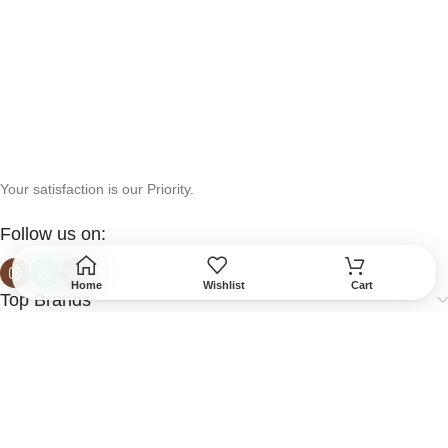
Your satisfaction is our Priority.
Follow us on:
Home
Wishlist
Cart
Top Brands
Help & Support
More Info
Secured Payment