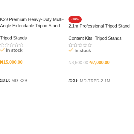
K29 Premium Heavy-Duty Multi-
-18%
Angle Extendable Tripod Stand
2.1m Professional Tripod Stand
Tripod Stands
Content Kits
,
Tripod Stands
In stock
In stock
₦
15,000.00
₦
7,000.00
₦
8,500.00
Add To Cart
Add To Cart
SKU:
MD-K29
SKU:
MD-TRPD-2.1M