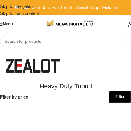
Skip to navigation
🚚 Nationwide Delivery & Free In-Store Pickup Available
Skip to main content
Menu
Home
»
Heavy Duty Tripod
Heavy Duty Tripod
Filter by price
Filter