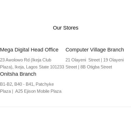
Our Stores
Mega Digital Head Office
Computer Village Branch
23 Awolowo Rd (Ikeja Club
21 Olayeni Street | 19 Olayeni
Plaza), Ikeja, Lagos State 101233
Street | 8B Otigba Street
Onitsha Branch
B1-B2, B40 - B41, Patchyke
Plaza | A25 Ejison Mobile Plaza