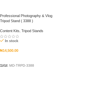
Professional Photography & Vlog
Tripod Stand ( 3388 )
Content Kits
,
Tripod Stands
In stock
₦
14,500.00
Add To Cart
SKU:
MD-TRPD-3388