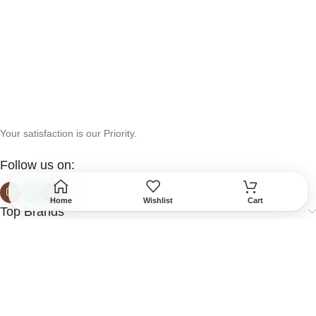
Your satisfaction is our Priority.
Follow us on:
Home
Wishlist
Cart
Top Brands
Help & Support
More Info
Secured Payment