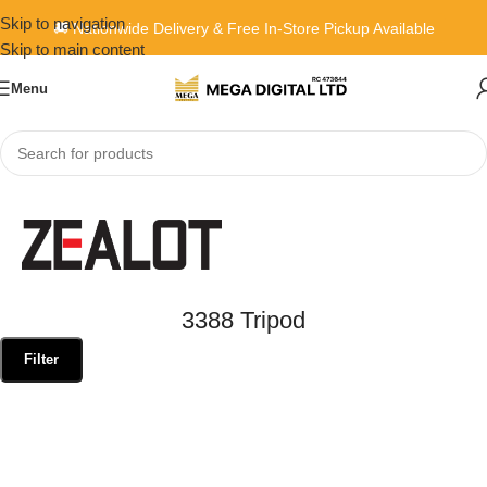
Skip to navigation
🚚 Nationwide Delivery & Free In-Store Pickup Available
Skip to main content
Menu
Home
»
3388 Tripod
3388 Tripod
Filter