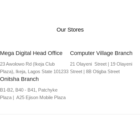
Our Stores
Mega Digital Head Office
Computer Village Branch
23 Awolowo Rd (Ikeja Club
21 Olayeni Street | 19 Olayeni
Plaza), Ikeja, Lagos State 101233
Street | 8B Otigba Street
Onitsha Branch
B1-B2, B40 - B41, Patchyke
Plaza | A25 Ejison Mobile Plaza