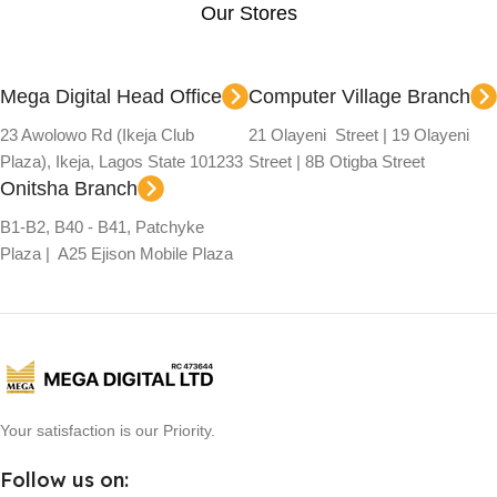
Our Stores
Mega Digital Head Office
Computer Village Branch
23 Awolowo Rd (Ikeja Club
21 Olayeni Street | 19 Olayeni
Plaza), Ikeja, Lagos State 101233
Street | 8B Otigba Street
Onitsha Branch
B1-B2, B40 - B41, Patchyke
Plaza | A25 Ejison Mobile Plaza
Your satisfaction is our Priority.
Follow us on: