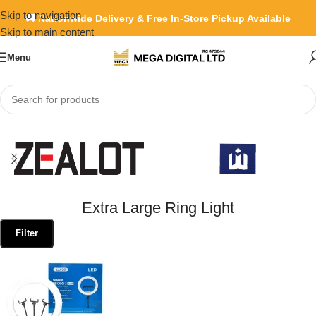
Skip to navigation
🚚 Nationwide Delivery & Free In-Store Pickup Available
Skip to main content
Menu
Home
»
Extra Large Ring Light
Extra Large Ring Light
Filter