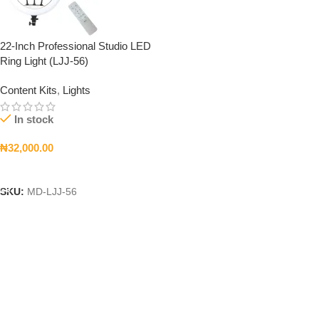
22-Inch Professional Studio LED
Ring Light (LJJ-56)
Content Kits
,
Lights
In stock
₦
32,000.00
Add To Cart
SKU:
MD-LJJ-56