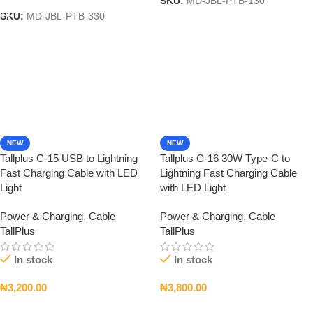
SKU:
MD-JBL-PTB-130
SKU:
MD-JBL-PTB-330
NEW
NEW
Tallplus C-15 USB to Lightning
Tallplus C-16 30W Type-C to
Fast Charging Cable with LED
Lightning Fast Charging Cable
Light
with LED Light
Power & Charging
,
Cable
Power & Charging
,
Cable
TallPlus
TallPlus
In stock
In stock
₦
3,200.00
₦
3,800.00
Add To Cart
Add To Cart