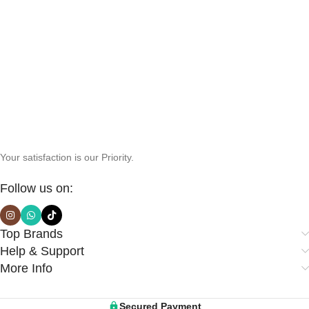
Your satisfaction is our Priority.
Follow us on:
Top Brands
Help & Support
More Info
Secured Payment