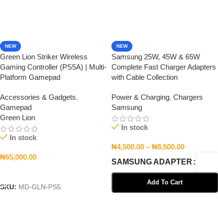
NEW
NEW
Green Lion Striker Wireless
Samsung 25W, 45W & 65W
Gaming Controller (PS5A) | Multi-
Complete Fast Charger Adapters
Platform Gamepad
with Cable Collection
Accessories & Gadgets
,
Power & Charging
,
Chargers
Gamepad
Samsung
Green Lion
In stock
In stock
₦
4,500.00
–
₦
8,500.00
₦
65,000.00
SAMSUNG ADAPTER
Add To Cart
Add To Cart
SKU:
MD-GLN-PS5
Select Options