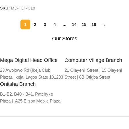
SKU:
MD-TLP-C18
1
2
3
4
…
14
15
16
→
Our Stores
Mega Digital Head Office
Computer Village Branch
23 Awolowo Rd (Ikeja Club
21 Olayeni Street | 19 Olayeni
Plaza), Ikeja, Lagos State 101233
Street | 8B Otigba Street
Onitsha Branch
B1-B2, B40 - B41, Patchyke
Plaza | A25 Ejison Mobile Plaza