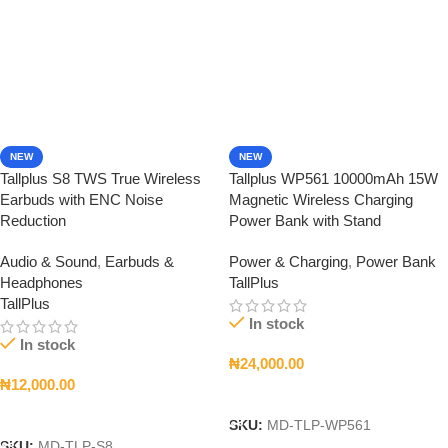
NEW
NEW
Tallplus S8 TWS True Wireless
Tallplus WP561 10000mAh 15W
Earbuds with ENC Noise
Magnetic Wireless Charging
Reduction
Power Bank with Stand
Audio & Sound
,
Earbuds &
Power & Charging
,
Power Bank
Headphones
TallPlus
TallPlus
In stock
In stock
₦
24,000.00
₦
12,000.00
Add To Cart
Add To Cart
SKU:
MD-TLP-WP561
SKU:
MD-TLP-S8