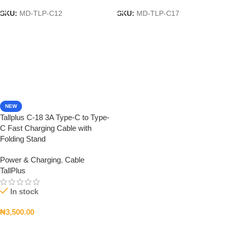
SKU:
MD-TLP-C12
SKU:
MD-TLP-C17
NEW
Tallplus C-18 3A Type-C to Type-
C Fast Charging Cable with
Folding Stand
Power & Charging
,
Cable
TallPlus
In stock
₦
3,500.00
Add To Cart