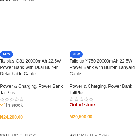
NEW
NEW
Tallplus Q81 20000mAh 22.5W
Tallplus Y750 20000mAh 22.5W
Power Bank with Dual Built-in
Power Bank with Built-in Lanyard
Detachable Cables
Cable
Power & Charging
,
Power Bank
Power & Charging
,
Power Bank
TallPlus
TallPlus
Out of stock
In stock
₦
20,500.00
₦
24,200.00
Read More
Add To Cart
SKU:
MD-TLP-Y750