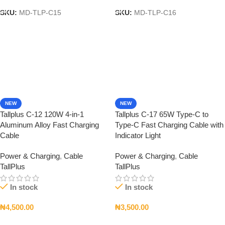
SKU:
MD-TLP-C15
SKU:
MD-TLP-C16
NEW
NEW
Tallplus C-12 120W 4-in-1
Tallplus C-17 65W Type-C to
Aluminum Alloy Fast Charging
Type-C Fast Charging Cable with
Cable
Indicator Light
Power & Charging
,
Cable
Power & Charging
,
Cable
TallPlus
TallPlus
In stock
In stock
₦
4,500.00
₦
3,500.00
Add To Cart
Add To Cart