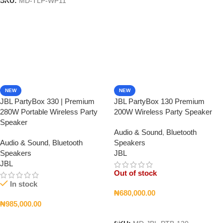
SKU:
MD-TLP-WP11
NEW
NEW
JBL PartyBox 330 | Premium
JBL PartyBox 130 Premium
280W Portable Wireless Party
200W Wireless Party Speaker
Speaker
Audio & Sound
,
Bluetooth
Audio & Sound
,
Bluetooth
Speakers
Speakers
JBL
JBL
Out of stock
In stock
₦
680,000.00
₦
985,000.00
Read More
Add To Cart