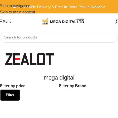
Skip to navigation
🚚 Nationwide Delivery & Free In-Store Pickup Available
Skip to main content
Menu
Home
»
mega digital
mega digital
Filter by price
Filter by Brand
Filter