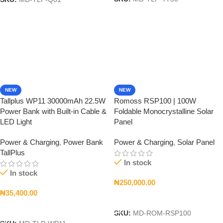
SKU:
MD-TLP-Q81
NEW
NEW
Tallplus WP11 30000mAh 22.5W
Romoss RSP100 | 100W
Power Bank with Built-in Cable &
Foldable Monocrystalline Solar
LED Light
Panel
Power & Charging
,
Power Bank
Power & Charging
,
Solar Panel
TallPlus
In stock
In stock
₦
250,000.00
₦
35,400.00
Add To Cart
Add To Cart
SKU:
MD-ROM-RSP100