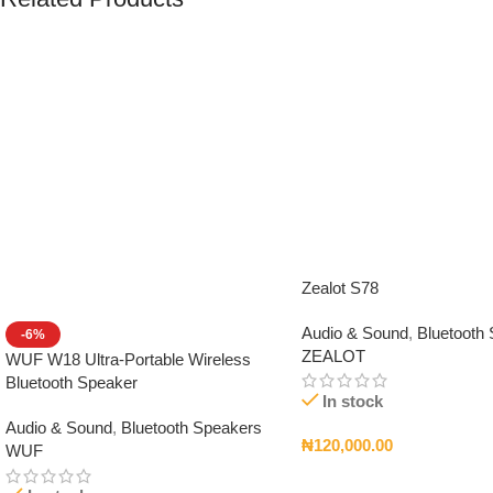
Zealot S78
Audio & Sound
,
Bluetooth
-6%
ZEALOT
WUF W18 Ultra-Portable Wireless
Bluetooth Speaker
In stock
Audio & Sound
,
Bluetooth Speakers
₦
120,000.00
WUF
Add To Cart