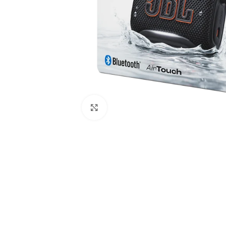
Click to enlarge