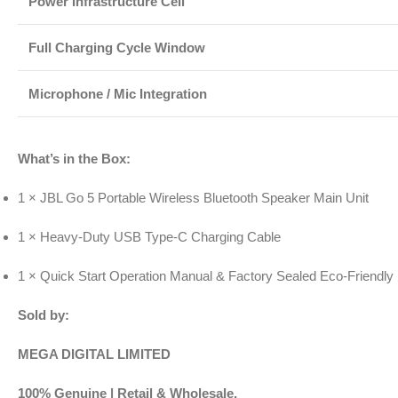
Power Infrastructure Cell
Full Charging Cycle Window
Microphone / Mic Integration
What’s in the Box:
1 × JBL Go 5 Portable Wireless Bluetooth Speaker Main Unit
1 × Heavy-Duty USB Type-C Charging Cable
1 × Quick Start Operation Manual & Factory Sealed Eco-Friendly
Sold by:
MEGA DIGITAL LIMITED
100% Genuine | Retail & Wholesale.