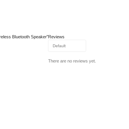
ireless Bluetooth Speaker”
Reviews
There are no reviews yet.