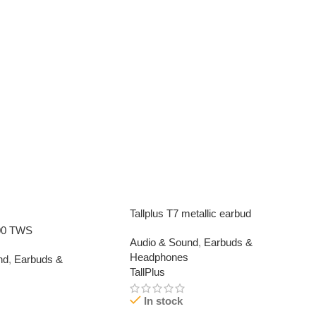
Tallplus T7 metallic earbud
00 TWS
Audio & Sound
,
Earbuds &
Headphones
nd
,
Earbuds &
TallPlus
In stock