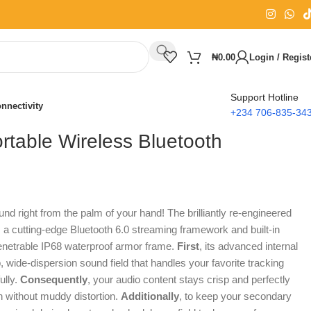
₦
0.00
Login / Regist
Support Hotline
nnectivity
+234 706-835-34
rtable Wireless Bluetooth
nd right from the palm of your hand!
The brilliantly re-engineered
 a cutting-edge Bluetooth 6.0 streaming framework and built-in
etrable IP68 waterproof armor frame.
First
, its advanced internal
 wide-dispersion sound field that handles your favorite tracking
ully.
Consequently
, your audio content stays crisp and perfectly
n without muddy distortion.
Additionally
, to keep your secondary