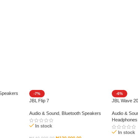
 Speakers
-7%
-6%
JBL Flip 7
JBL Wave 2
Audio & Sound
,
Bluetooth Speakers
Audio & Sou
Headphones
In stock
In stock