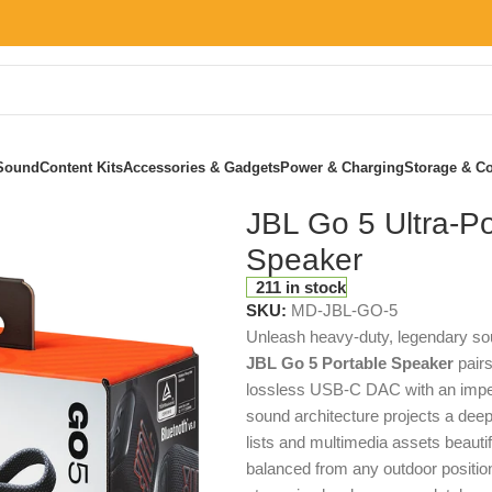
Sound
Content Kits
Accessories & Gadgets
Power & Charging
Storage & Co
er
JBL Go 5 Ultra-Po
Speaker
211 in stock
SKU:
MD-JBL-GO-5
Unleash heavy-duty, legendary sou
JBL Go 5 Portable Speaker
pairs
lossless USB-C DAC with an impen
sound architecture projects a deep,
lists and multimedia assets beautif
balanced from any outdoor positio