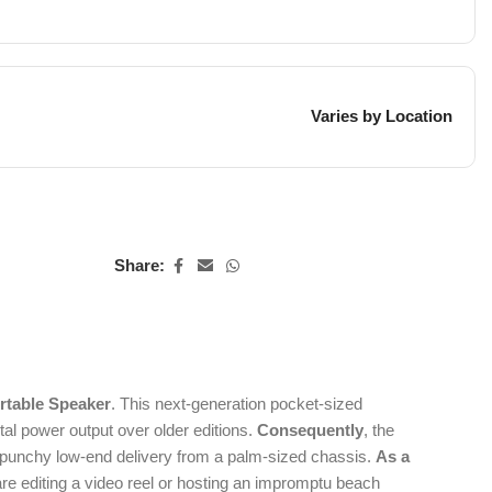
Varies by Location
Share:
rtable Speaker
.
This next-generation pocket-sized
l power output over older editions.
Consequently
, the
ly punchy low-end delivery from a palm-sized chassis.
As a
re editing a video reel or hosting an impromptu beach