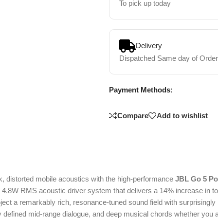
To pick up today
Delivery
Dispatched Same day of Order
Payment Methods:
Compare
Add to wishlist
, distorted mobile acoustics with the high-performance
JBL Go 5 Po
.8W RMS acoustic driver system that delivers a 14% increase in tota
roject a remarkably rich, resonance-tuned sound field with surprising
ly defined mid-range dialogue, and deep musical chords whether you a