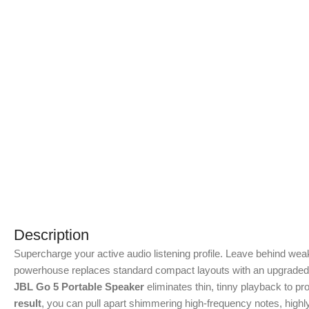
Description
Supercharge your active audio listening profile.
Leave behind weak
powerhouse replaces standard compact layouts with an upgraded 4
JBL Go 5 Portable Speaker
eliminates thin, tinny playback to p
result
, you can pull apart shimmering high-frequency notes, high