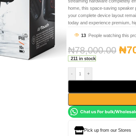
streaming hardware completely ene
home, this space-saving speaker p
your complete device layout rema
today and experience premium, hi
13
People watching this pr
₦
7
₦
78,000.00
211 in stock
-
+
Chat us For bulk/Wholesal
Pick up from our Stores