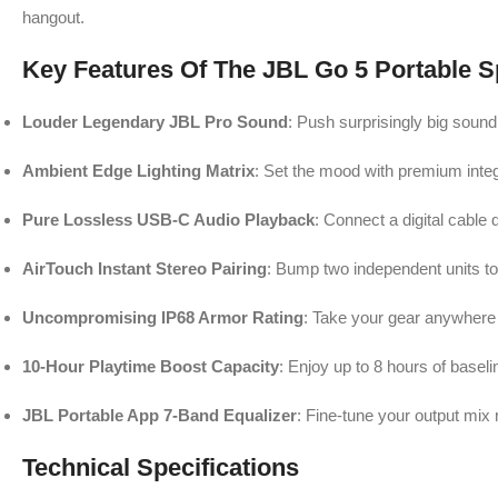
hangout.
Key Features Of The JBL Go 5 Portable 
Louder Legendary JBL Pro Sound
: Push surprisingly big sou
Ambient Edge Lighting Matrix
: Set the mood with premium integr
Pure Lossless USB-C Audio Playback
: Connect a digital cable 
AirTouch Instant Stereo Pairing
: Bump two independent units toge
Uncompromising IP68 Armor Rating
: Take your gear anywhere 
10-Hour Playtime Boost Capacity
: Enjoy up to 8 hours of base
JBL Portable App 7-Band Equalizer
: Fine-tune your output mix 
Technical Specifications