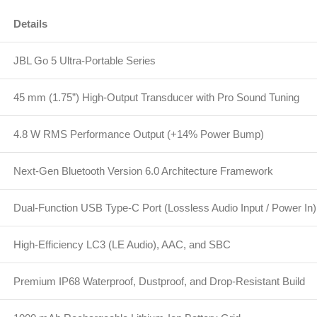
Details
JBL Go 5 Ultra-Portable Series
45 mm (1.75”) High-Output Transducer with Pro Sound Tuning
4.8 W RMS Performance Output (+14% Power Bump)
Next-Gen Bluetooth Version 6.0 Architecture Framework
Dual-Function USB Type-C Port (Lossless Audio Input / Power In)
High-Efficiency LC3 (LE Audio), AAC, and SBC
Premium IP68 Waterproof, Dustproof, and Drop-Resistant Build