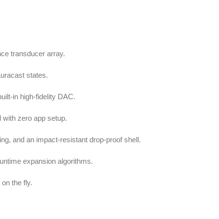
ce transducer array.
Auracast states.
ilt-in high-fidelity DAC.
d with zero app setup.
g, and an impact-resistant drop-proof shell.
runtime expansion algorithms.
on the fly.