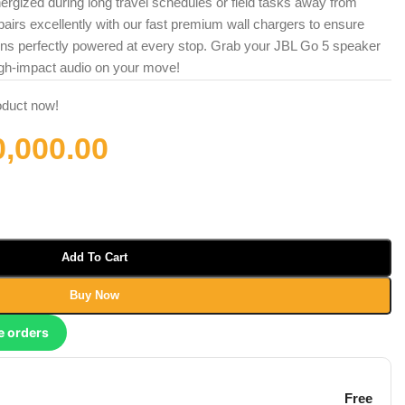
rgized during long travel schedules or field tasks away from
airs excellently with our fast premium wall chargers to ensure
ins perfectly powered at every stop. Grab your JBL Go 5 speaker
gh-impact audio on your move!
oduct now!
0,000.00
Add To Cart
Buy Now
e orders
Free