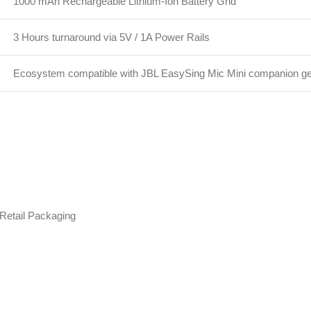
1000 mAh Rechargeable Lithium-Ion Battery Grid
3 Hours turnaround via 5V / 1A Power Rails
Ecosystem compatible with JBL EasySing Mic Mini companion g
 Retail Packaging