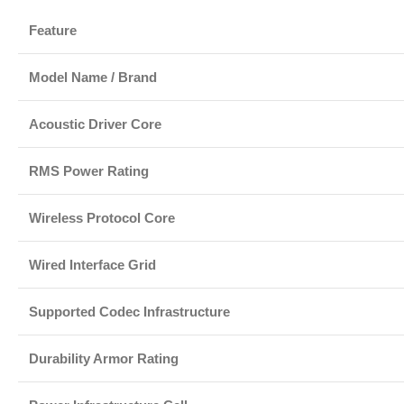
Feature
Model Name / Brand
Acoustic Driver Core
RMS Power Rating
Wireless Protocol Core
Wired Interface Grid
Supported Codec Infrastructure
Durability Armor Rating