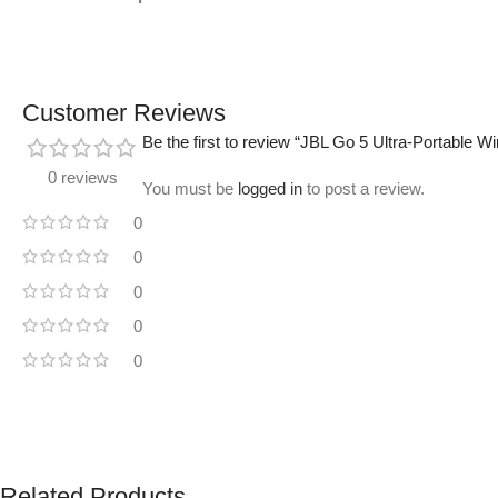
Customer Reviews
Be the first to review “JBL Go 5 Ultra-Portable W
0 reviews
You must be
logged in
to post a review.
0
0
0
0
0
Related Products