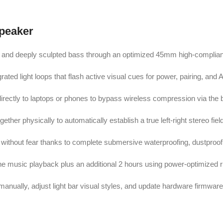
Speaker
nd and deeply sculpted bass through an optimized 45mm high-complian
ated light loops that flash active visual cues for power, pairing, and 
directly to laptops or phones to bypass wireless compression via the bu
ther physically to automatically establish a true left-right stereo fiel
without fear thanks to complete submersive waterproofing, dustproofin
line music playback plus an additional 2 hours using power-optimized 
manually, adjust light bar visual styles, and update hardware firmware 