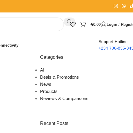
₦
0.00
Login / Regist
Support Hotline
nnectivity
+234 706-835-34
Categories
AI
Deals & Promotions
News
Products
Reviews & Comparisons
Recent Posts