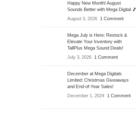
Happy New Month! August
Sounds Better with Mega Digital 🎵
August 3, 2026
1 Comment
Mega July is Here: Restock &
Elevate Your Inventory with
TallPlus Mega Sound Deals!
July 3, 2026
1 Comment
December at Mega Digitals
Limited: Christmas Giveaways
and End-of-Year Sales!
December 1, 2024
1 Comment