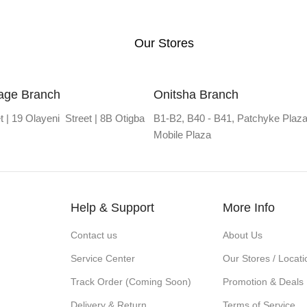
Our Stores
lage Branch
Onitsha Branch
t | 19 Olayeni Street | 8B Otigba
B1-B2, B40 - B41, Patchyke Plaza
Mobile Plaza
Help & Support
More Info
Contact us
About Us
Service Center
Our Stores / Locati
Track Order (Coming Soon)
Promotion & Deals
Delivery & Return
Terms of Service