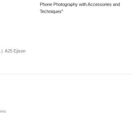
Phone Photography with Accessories and
Techniques”
 | A25 Ejison
ons