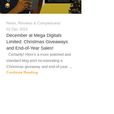
0
News
,
Reviews & Comparisons
01 Dec 2024
December at Mega Digitals
Limited: Christmas Giveaways
and End-of-Year Sales!
Certainly! Here’s a more polished and
standard blog post incorporating a
Christmas giveaway and end-of-year ...
Continue Reading