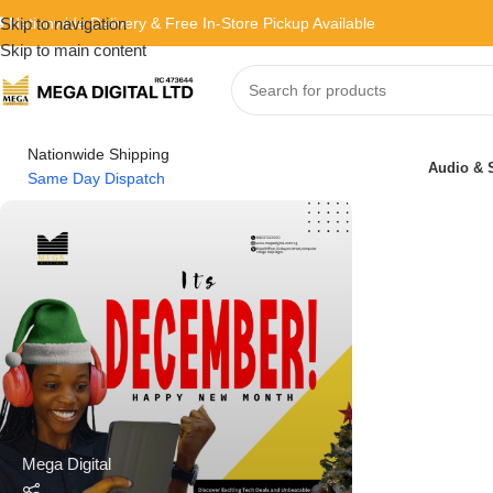
 Nationwide Delivery & Free In-Store Pickup Available
Skip to navigation
Skip to main content
Nationwide Shipping
Audio & 
Same Day Dispatch
Mega Digital