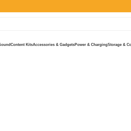
Sound
Content Kits
Accessories & Gadgets
Power & Charging
Storage & Co