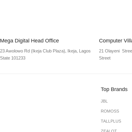
Mega Digital Head Office
Computer Vil
23 Awolowo Rd (Ikeja Club Plaza), Ikeja, Lagos
21 Olayeni Stree
State 101233
Street
Top Brands
JBL
ROMOSS
TALLPLUS
ZEALOT