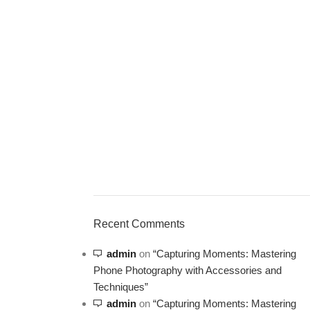
ON SALE
HP Envy 34
Recent Comments
To Shop
admin
on
“Capturing Moments: Mastering
Phone Photography with Accessories and
Techniques”
admin
on
“Capturing Moments: Mastering