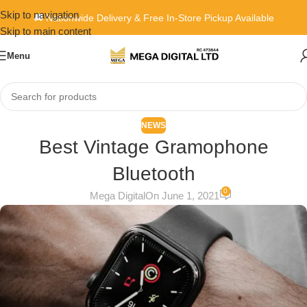
Skip to navigation
🚚 Nationwide Delivery & Free In-Store Pickup Available
Skip to main content
Menu
NEWS
Best Vintage Gramophone
Bluetooth
0
Mega Digital
On June 1, 2021