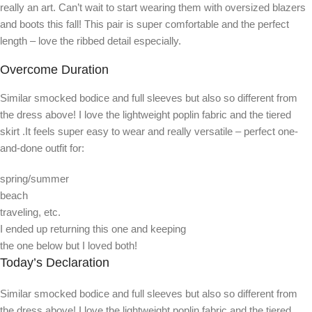
really an art. Can’t wait to start wearing them with oversized blazers
and boots this fall! This pair is super comfortable and the perfect
length – love the ribbed detail especially.
Overcome Duration
Similar smocked bodice and full sleeves but also so different from
the dress above! I love the lightweight poplin fabric and the tiered
skirt .It feels super easy to wear and really versatile – perfect one-
and-done outfit for:
spring/summer
beach
traveling, etc.
I ended up returning this one and keeping
the one below but I loved both!
Today’s Declaration
Similar smocked bodice and full sleeves but also so different from
the dress above! I love the lightweight poplin fabric and the tiered