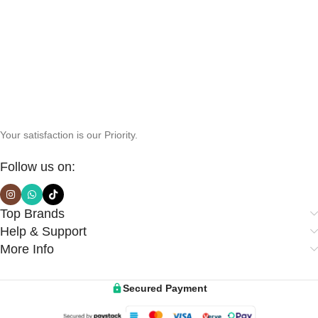
Your satisfaction is our Priority.
Follow us on:
Top Brands
Help & Support
More Info
Secured Payment