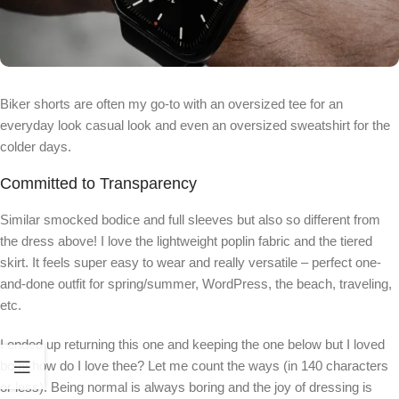
Biker shorts are often my go-to with an oversized tee for an
everyday look casual look and even an oversized sweatshirt for the
colder days.
Committed to Transparency
Similar smocked bodice and full sleeves but also so different from
the dress above! I love the lightweight poplin fabric and the tiered
skirt. It feels super easy to wear and really versatile – perfect one-
and-done outfit for spring/summer, WordPress, the beach, traveling,
etc.
I ended up returning this one and keeping the one below but I loved
both! how do I love thee? Let me count the ways (in 140 characters
or less). Being normal is always boring and the joy of dressing is