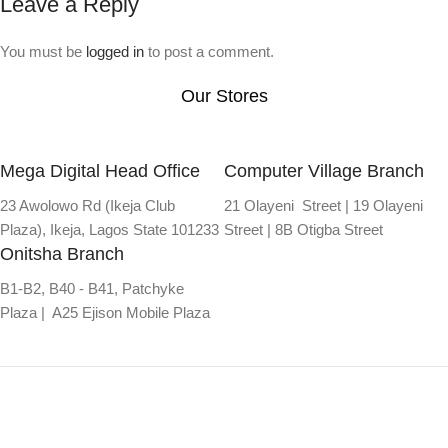
Leave a Reply
You must be
logged in
to post a comment.
Our Stores
Mega Digital Head Office
Computer Village Branch
23 Awolowo Rd (Ikeja Club
21 Olayeni Street | 19 Olayeni
Plaza), Ikeja, Lagos State 101233
Street | 8B Otigba Street
Onitsha Branch
B1-B2, B40 - B41, Patchyke
Plaza | A25 Ejison Mobile Plaza