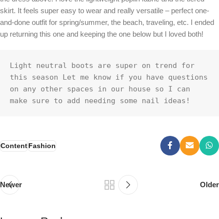
skirt. It feels super easy to wear and really versatile – perfect one-
and-done outfit for spring/summer, the beach, traveling, etc. I ended
up returning this one and keeping the one below but I loved both!
Light neutral boots are super on trend for 
this season Let me know if you have questions 
on any other spaces in our house so I can 
make sure to add needing some nail ideas!
Content
Fashion
Newer
Older