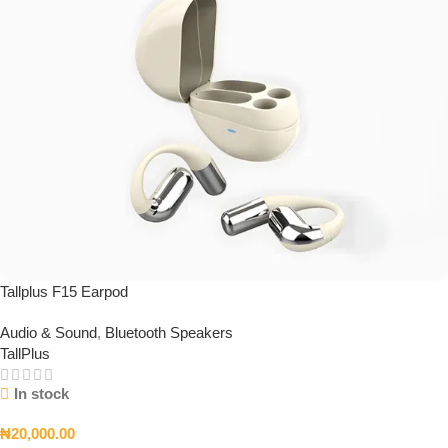
Tallplus F15 Earpod
Audio & Sound
,
Bluetooth Speakers
TallPlus
In stock
₦
20,000.00