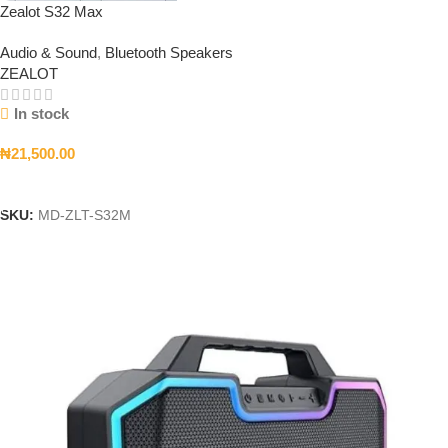
Zealot S32 Max
Audio & Sound
,
Bluetooth Speakers
ZEALOT
In stock
₦
21,500.00
Add To Cart
SKU:
MD-ZLT-S32M