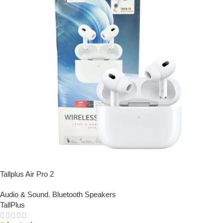
Tallplus Air Pro 2
Audio & Sound
,
Bluetooth Speakers
TallPlus