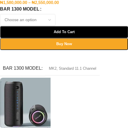
₦
1,580,000.00
–
₦
2,550,000.00
BAR 1300 MODEL
Add To Cart
Buy Now
Select Options
BAR 1300 MODEL
MK2
,
Standard 11.1 Channel