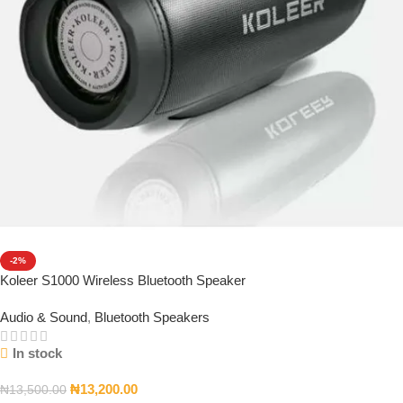
-2%
Koleer S1000 Wireless Bluetooth Speaker
Audio & Sound
,
Bluetooth Speakers
In stock
₦
13,200.00
₦
13,500.00