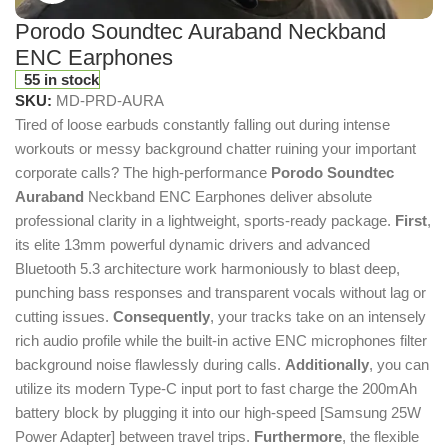
Porodo Soundtec Auraband Neckband
ENC Earphones
55 in stock
SKU:
MD-PRD-AURA
Tired of loose earbuds constantly falling out during intense
workouts or messy background chatter ruining your important
corporate calls?
The high-performance
Porodo Soundtec
Auraband
Neckband ENC Earphones deliver absolute
professional clarity in a lightweight, sports-ready package.
First
,
its elite 13mm powerful dynamic drivers and advanced
Bluetooth 5.3 architecture work harmoniously to blast deep,
punching bass responses and transparent vocals without lag or
cutting issues.
Consequently
, your tracks take on an intensely
rich audio profile while the built-in active ENC microphones filter
background noise flawlessly during calls.
Additionally
, you can
utilize its modern Type-C input port to fast charge the 200mAh
battery block by plugging it into our high-speed [Samsung 25W
Power Adapter] between travel trips.
Furthermore
, the flexible