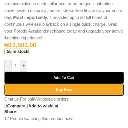
premium silicone neck collar and smart magnetic vibration
power switch ensure a secure, stress-free fit across your entire
day.
Most importantly
, it provides up to 20 full hours of
continuous wireless playback on a single quick charge.
Grab
your Porodo Auraband neckband today and upgrade your active
listening experience!
₦
12,500.00
55 in stock
-
+
Add To Cart
Buy Now
Chat us For bulk/Wholesale orders
Compare
Add to wishlist
Share:
12
People watching this product now!