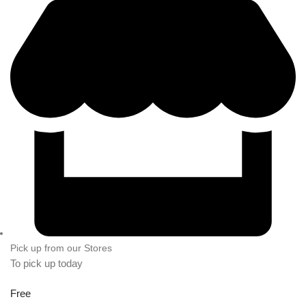
Pick up from our Stores
To pick up today
Free