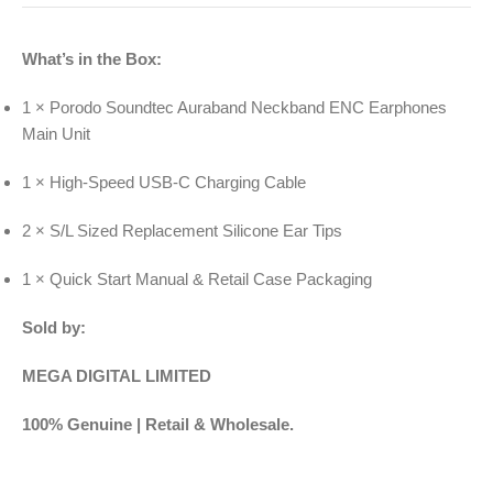
What’s in the Box:
1 × Porodo Soundtec Auraband Neckband ENC Earphones
Main Unit
1 × High-Speed USB-C Charging Cable
2 × S/L Sized Replacement Silicone Ear Tips
1 × Quick Start Manual & Retail Case Packaging
Sold by:
MEGA DIGITAL LIMITED
100% Genuine | Retail & Wholesale.