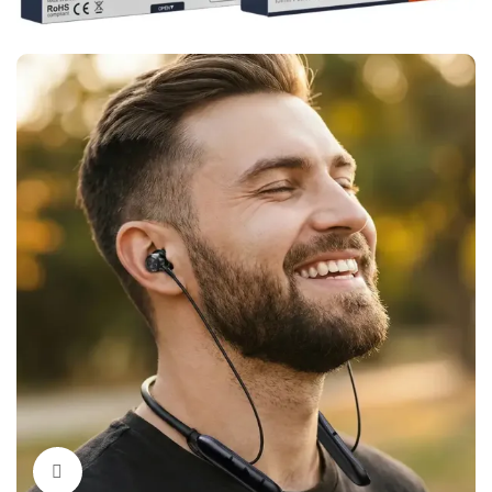
Click to enlarge