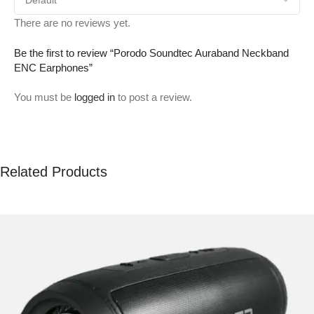
There are no reviews yet.
Be the first to review “Porodo Soundtec Auraband Neckband
ENC Earphones”
You must be
logged in
to post a review.
Related Products