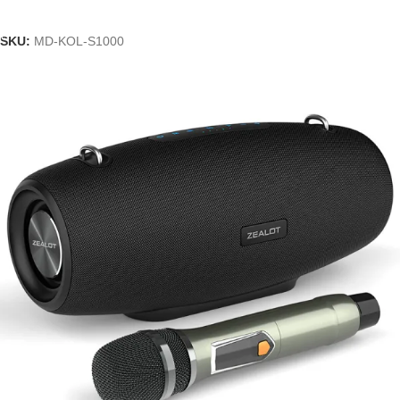
Add To Cart
SKU:
MD-KOL-S1000