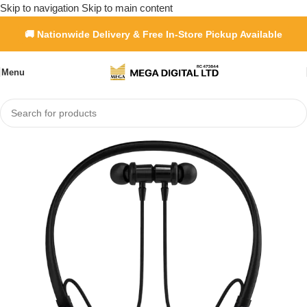
Skip to navigation
Skip to main content
🚚 Nationwide Delivery & Free In-Store Pickup Available
Menu
e
»
Shop
»
Porodo Soundtec Auraband Neckband ENC Earphones