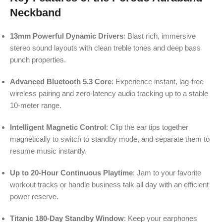
Neckband
13mm Powerful Dynamic Drivers
: Blast rich, immersive
stereo sound layouts with clean treble tones and deep bass
punch properties.
Advanced Bluetooth 5.3 Core
: Experience instant, lag-free
wireless pairing and zero-latency audio tracking up to a stable
10-meter range.
Intelligent Magnetic Control
: Clip the ear tips together
magnetically to switch to standby mode, and separate them to
resume music instantly.
Up to 20-Hour Continuous Playtime
: Jam to your favorite
workout tracks or handle business talk all day with an efficient
power reserve.
Titanic 180-Day Standby Window
: Keep your earphones