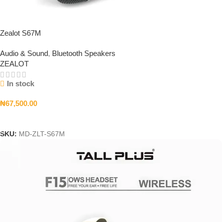
Zealot S67M
Audio & Sound
,
Bluetooth Speakers
ZEALOT
In stock
₦
67,500.00
Add To Cart
SKU:
MD-ZLT-S67M