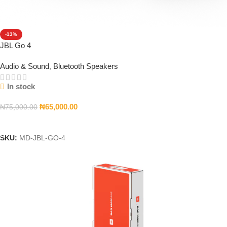
-13%
JBL Go 4
Audio & Sound
,
Bluetooth Speakers
In stock
₦
65,000.00
₦
75,000.00
Add To Cart
SKU:
MD-JBL-GO-4