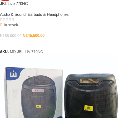
JBL Live 770NC
Audio & Sound
,
Earbuds & Headphones
In stock
₦
145,500.00
₦
155,000.00
Add To Cart
SKU:
MD-JBL-LIV-770NC