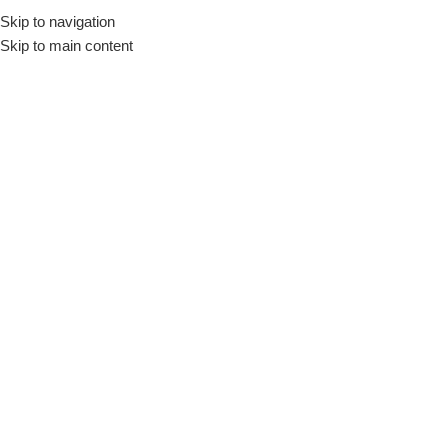
Skip to navigation
🚚 Nationwide Delivery & Free In-Store Pickup Available
Skip to main content
Menu
Home
»
20 Watt Travel Adapter
20 Watt Travel Adapter
Filter by Brand
Filter