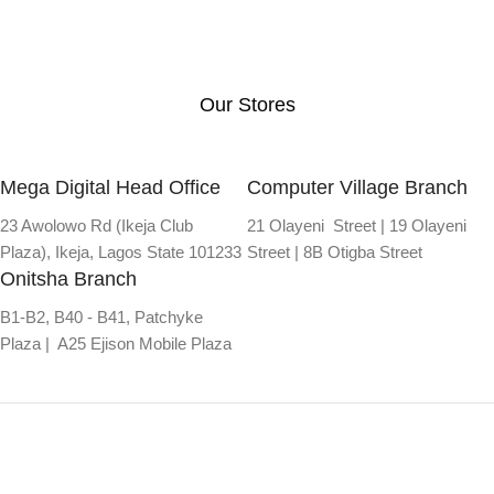
Our Stores
Mega Digital Head Office
Computer Village Branch
23 Awolowo Rd (Ikeja Club
21 Olayeni Street | 19 Olayeni
Plaza), Ikeja, Lagos State 101233
Street | 8B Otigba Street
Onitsha Branch
B1-B2, B40 - B41, Patchyke
Plaza | A25 Ejison Mobile Plaza