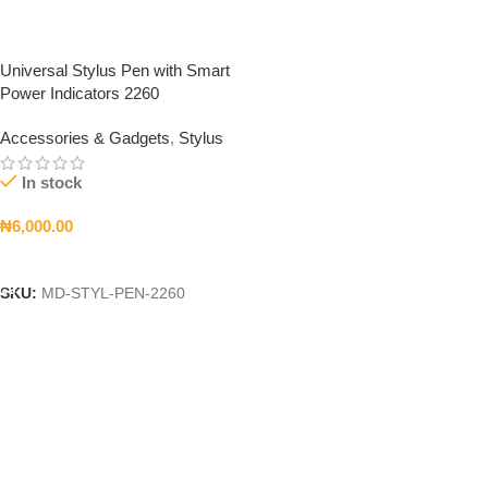
Universal Stylus Pen with Smart
Power Indicators 2260
Accessories & Gadgets
,
Stylus
In stock
₦
6,000.00
Add To Cart
SKU:
MD-STYL-PEN-2260