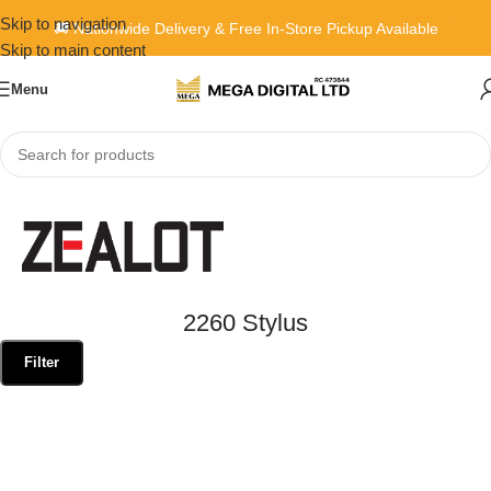
Skip to navigation
🚚 Nationwide Delivery & Free In-Store Pickup Available
Skip to main content
Menu
Home
»
2260 Stylus
2260 Stylus
Filter