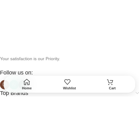
Your satisfaction is our Priority.
Follow us on:
Home
Wishlist
Cart
Top Brands
Help & Support
More Info
Secured Payment