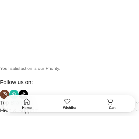
Your satisfaction is our Priority.
Follow us on:
Top Brands
Home
Wishlist
Cart
Help & Support
More Info
Secured Payment