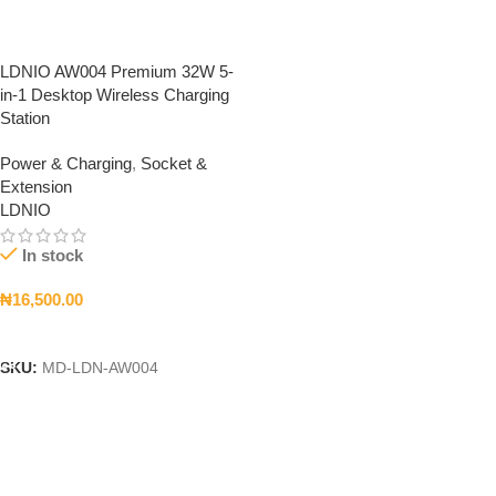
LDNIO AW004 Premium 32W 5-
in-1 Desktop Wireless Charging
Station
Power & Charging
,
Socket &
Extension
LDNIO
In stock
₦
16,500.00
Add To Cart
SKU:
MD-LDN-AW004