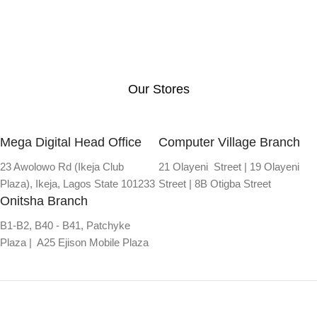
Our Stores
Mega Digital Head Office
Computer Village Branch
23 Awolowo Rd (Ikeja Club
21 Olayeni Street | 19 Olayeni
Plaza), Ikeja, Lagos State 101233
Street | 8B Otigba Street
Onitsha Branch
B1-B2, B40 - B41, Patchyke
Plaza | A25 Ejison Mobile Plaza