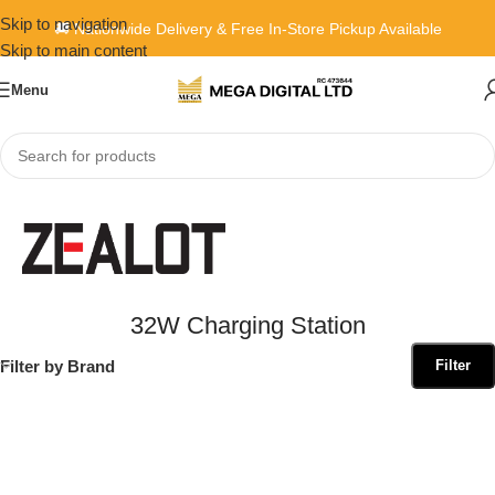
Skip to navigation
🚚 Nationwide Delivery & Free In-Store Pickup Available
Skip to main content
Menu
Home
»
32W Charging Station
32W Charging Station
Filter by Brand
Filter