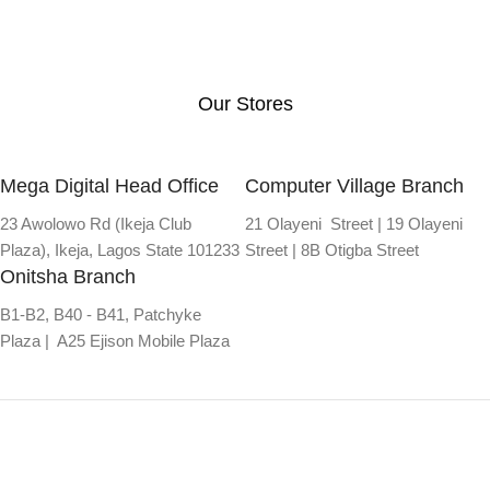
Our Stores
Mega Digital Head Office
Computer Village Branch
23 Awolowo Rd (Ikeja Club
21 Olayeni Street | 19 Olayeni
Plaza), Ikeja, Lagos State 101233
Street | 8B Otigba Street
Onitsha Branch
B1-B2, B40 - B41, Patchyke
Plaza | A25 Ejison Mobile Plaza