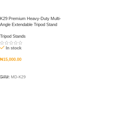
K29 Premium Heavy-Duty Multi-
Angle Extendable Tripod Stand
Tripod Stands
In stock
₦
15,000.00
Add To Cart
SKU:
MD-K29