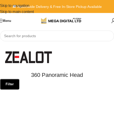
Skip to navigation
🚚 Nationwide Delivery & Free In-Store Pickup Available
Skip to main content
Menu
Home
»
360 Panoramic Head
360 Panoramic Head
Filter