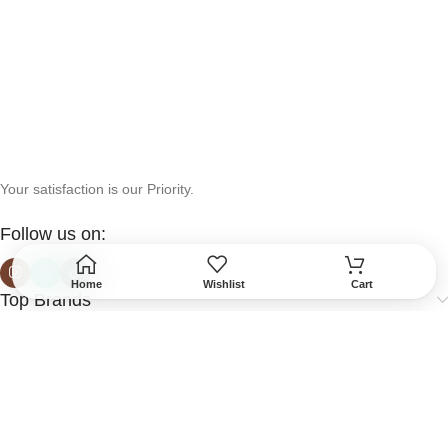
Your satisfaction is our Priority.
Follow us on:
Home
Wishlist
Cart
Top Brands
Help & Support
More Info
Secured Payment