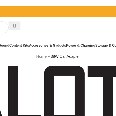
Sound
Content Kits
Accessories & Gadgets
Power & Charging
Storage & Co
Home
»
38W Car Adapter