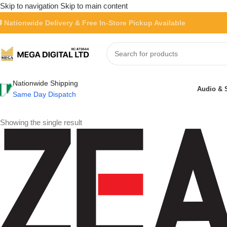
Skip to navigation
Skip to main content
 Nationwide Delivery & Free In-Store Pickup Available
Nationwide Shipping
Audio & 
Same Day Dispatch
Showing the single result