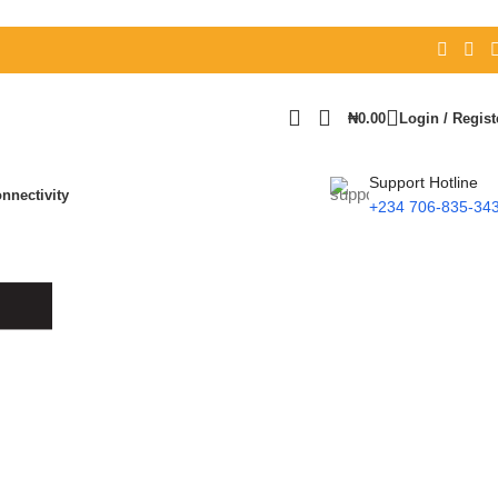
₦
0.00
Login / Regist
Support Hotline
nnectivity
+234 706-835-34