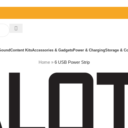
Sound
Content Kits
Accessories & Gadgets
Power & Charging
Storage & Co
Home
»
6 USB Power Strip