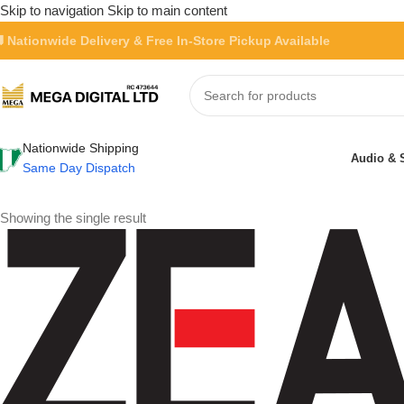
Skip to navigation
Skip to main content
 Nationwide Delivery & Free In-Store Pickup Available
Nationwide Shipping
Audio & 
Same Day Dispatch
Showing the single result