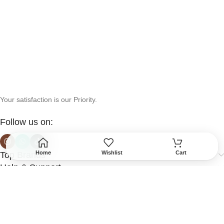
Your satisfaction is our Priority.
Follow us on:
Home
Wishlist
Cart
Top Brands
Help & Support
More Info
Secured Payment