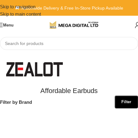
Skip to navigation
🚚 Nationwide Delivery & Free In-Store Pickup Available
Skip to main content
Menu
Home
»
Affordable Earbuds
Affordable Earbuds
Filter by Brand
Filter