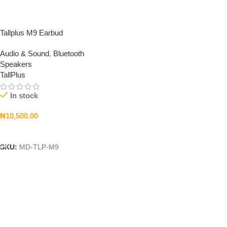
Tallplus M9 Earbud
Audio & Sound
,
Bluetooth
Speakers
TallPlus
In stock
₦
10,500.00
Add To Cart
SKU:
MD-TLP-M9