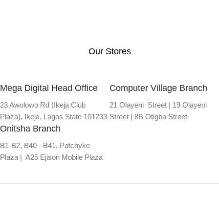
Our Stores
Mega Digital Head Office
Computer Village Branch
23 Awolowo Rd (Ikeja Club
21 Olayeni Street | 19 Olayeni
Plaza), Ikeja, Lagos State 101233
Street | 8B Otigba Street
Onitsha Branch
B1-B2, B40 - B41, Patchyke
Plaza | A25 Ejison Mobile Plaza