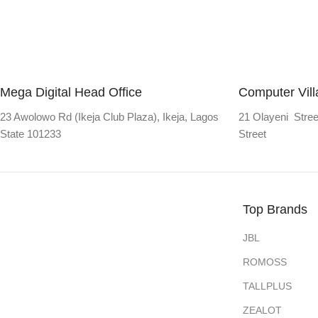
Mega Digital Head Office
Computer Vil
23 Awolowo Rd (Ikeja Club Plaza), Ikeja, Lagos
21 Olayeni Stree
State 101233
Street
Top Brands
JBL
ROMOSS
TALLPLUS
ZEALOT