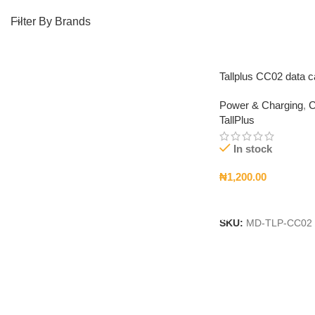
Filter By Brands
Tallplus CC02 data c
Power & Charging
,
C
TallPlus
In stock
₦
1,200.00
Add To Cart
SKU:
MD-TLP-CC02