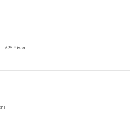
 | A25 Ejison
ons