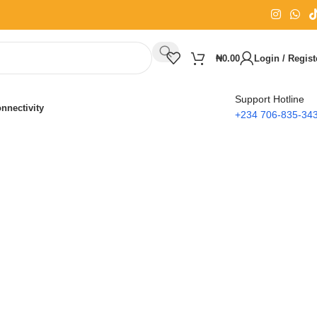
₦
0.00
Login / Regist
Support Hotline
nnectivity
+234 706-835-34