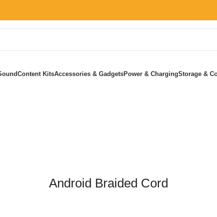
Sound
Content Kits
Accessories & Gadgets
Power & Charging
Storage & Co
Home
»
Android Braided Cord
Android Braided Cord