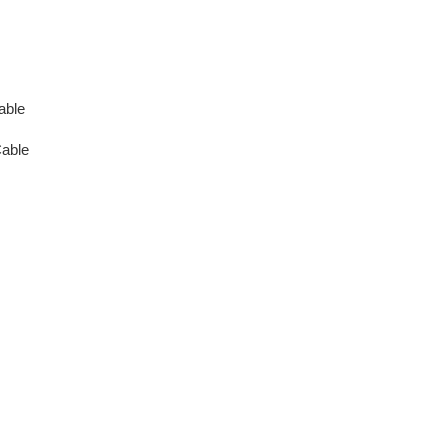
able
able