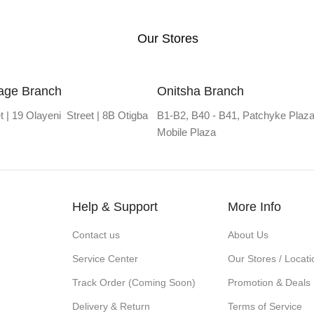
Our Stores
lage Branch
Onitsha Branch
t | 19 Olayeni Street | 8B Otigba
B1-B2, B40 - B41, Patchyke Plaza
Mobile Plaza
Help & Support
More Info
Contact us
About Us
Service Center
Our Stores / Locati
Track Order (Coming Soon)
Promotion & Deals
Delivery & Return
Terms of Service