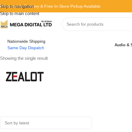
 Nationwide Delivery & Free In-Store Pickup Available
Skip to navigation
Skip to main content
Nationwide Shipping
Audio & 
Same Day Dispatch
Showing the single result