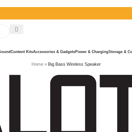
Sound
Content Kits
Accessories & Gadgets
Power & Charging
Storage & Co
Home
»
Big Bass Wireless Speaker