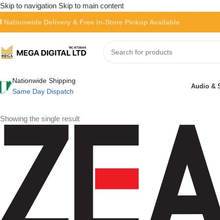
Skip to navigation
Skip to main content
 Nationwide Delivery & Free In-Store Pickup Available
Nationwide Shipping
Audio & 
Same Day Dispatch
Showing the single result