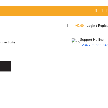
₦
0.00
Login / Regist
Support Hotline
nnectivity
+234 706-835-34