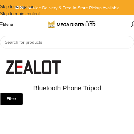
Skip to navigation
🚚 Nationwide Delivery & Free In-Store Pickup Available
Skip to main content
Menu
Home
»
Bluetooth Phone Tripod
Bluetooth Phone Tripod
Filter