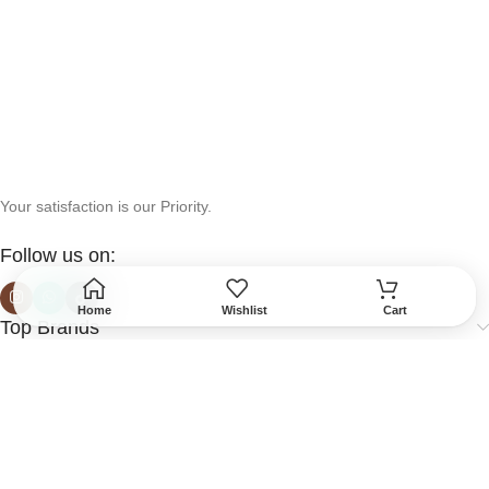
Your satisfaction is our Priority.
Follow us on:
Home
Wishlist
Cart
Top Brands
Help & Support
More Info
Secured Payment