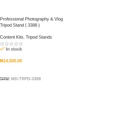
Professional Photography & Vlog
Tripod Stand ( 3388 )
Content Kits
,
Tripod Stands
In stock
₦
14,500.00
Add To Cart
SKU:
MD-TRPD-3388