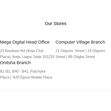
Our Stores
Mega Digital Head Office
Computer Village Branch
23 Awolowo Rd (Ikeja Club
21 Olayeni Street | 19 Olayeni
Plaza), Ikeja, Lagos State 101233
Street | 8B Otigba Street
Onitsha Branch
B1-B2, B40 - B41, Patchyke
Plaza | A25 Ejison Mobile Plaza