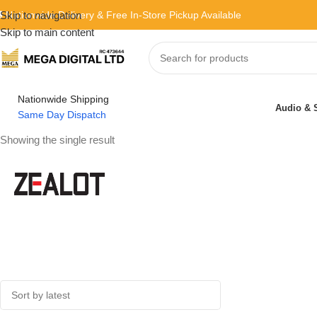
 Nationwide Delivery & Free In-Store Pickup Available
Skip to navigation
Skip to main content
Nationwide Shipping
Audio & 
Same Day Dispatch
Showing the single result