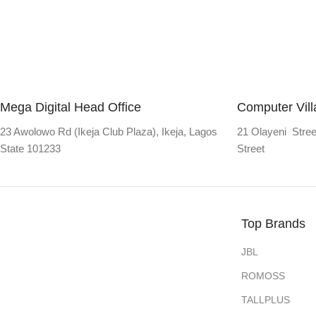
Mega Digital Head Office
Computer Vil
23 Awolowo Rd (Ikeja Club Plaza), Ikeja, Lagos
21 Olayeni Stree
State 101233
Street
Top Brands
JBL
ROMOSS
TALLPLUS