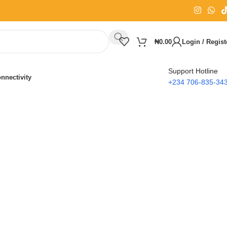
₦
0.00
Login / Regist
Support Hotline
nnectivity
+234 706-835-34