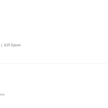
 | A25 Ejison
ons