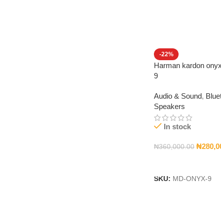
-22%
Harman kardon onyx
9
Audio & Sound
,
Blue
Speakers
In stock
₦
280,0
₦
360,000.00
Add To Cart
SKU:
MD-ONYX-9