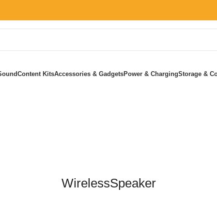
Sound
Content Kits
Accessories & Gadgets
Power & Charging
Storage & Co
Home
»
WirelessSpeaker
WirelessSpeaker