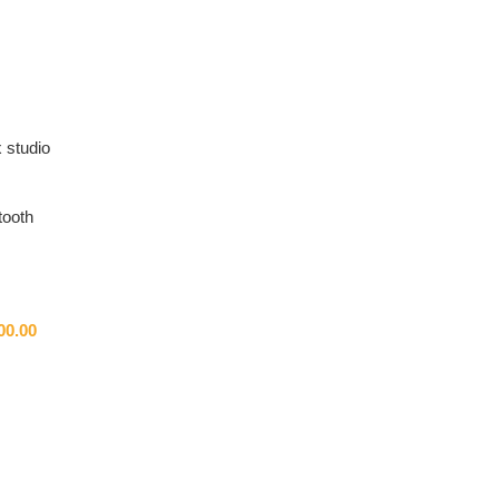
 studio
tooth
00.00