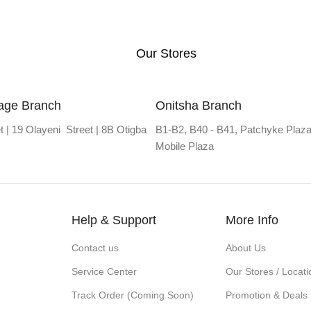
Our Stores
lage Branch
Onitsha Branch
t | 19 Olayeni Street | 8B Otigba
B1-B2, B40 - B41, Patchyke Plaza
Mobile Plaza
Help & Support
More Info
Contact us
About Us
Service Center
Our Stores / Locati
Track Order (Coming Soon)
Promotion & Deals