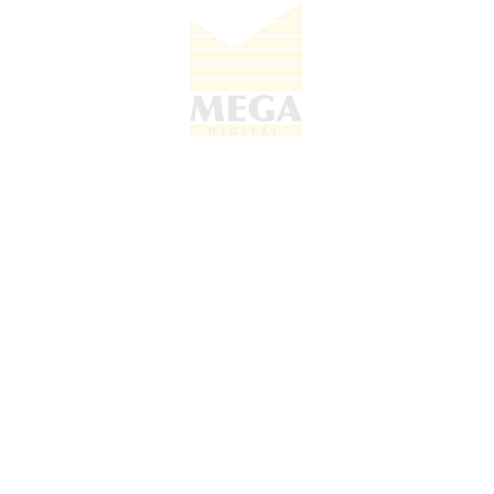
Feature
Details
Model Number
AC30T
30W Max (Power Delivery
Maximum Output
Supported)
Input Voltage
100-240V (Universal Compatibility)
Connection
Type-C
Interface
Build Material
High-Quality Fire-Retardant Casing
Overheating & Over-voltage
Safety Features
Protection