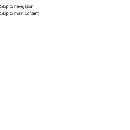
Skip to navigation
🚚 Nationwide Delivery & Free In-Store Pickup Available
Skip to main content
Menu
Home
»
Shop
»
Romoss AC30T 30W Charger