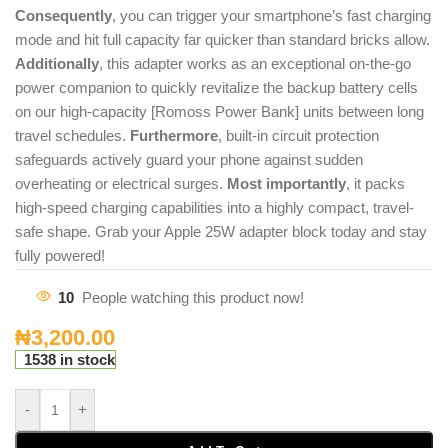
Consequently
, you can trigger your smartphone’s fast charging
mode and hit full capacity far quicker than standard bricks allow.
Additionally
, this adapter works as an exceptional on-the-go
power companion to quickly revitalize the backup battery cells
on our high-capacity [Romoss Power Bank] units between long
travel schedules.
Furthermore
, built-in circuit protection
safeguards actively guard your phone against sudden
overheating or electrical surges.
Most importantly
, it packs
high-speed charging capabilities into a highly compact, travel-
safe shape. Grab your Apple 25W adapter block today and stay
fully powered!
10
People watching this product now!
₦
3,200.00
1538 in stock
-
+