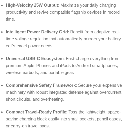
High-Velocity 25W Output
: Maximize your daily charging
productivity and revive compatible flagship devices in record
time.
Intelligent Power Delivery Grid
: Benefit from adaptive real-
time voltage regulation that automatically mirrors your battery
cell’s exact power needs.
Universal USB-C Ecosystem
: Fast-charge everything from
premium Apple iPhones and iPads to Android smartphones,
wireless earbuds, and portable gear.
Comprehensive Safety Framework
: Secure your expensive
machinery with robust integrated defense against overcurrent,
short circuits, and overheating.
Compact Travel-Ready Profile
: Toss the lightweight, space-
saving charging block easily into small pockets, pencil cases,
or carry-on travel bags.