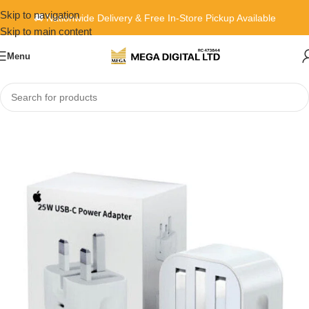
Skip to navigation
🚚 Nationwide Delivery & Free In-Store Pickup Available
Skip to main content
Menu
Home
»
Shop
»
Apple 25W USB-C Power Adapter