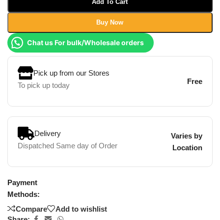
Add To Cart
Buy Now
Chat us For bulk/Wholesale orders
Pick up from our Stores
Free
To pick up today
Delivery
Varies by
Dispatched Same day of Order
Location
Payment
Methods:
Compare
Add to wishlist
Share: