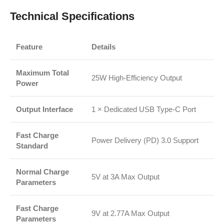
Technical Specifications
Feature
Details
Maximum Total
25W High-Efficiency Output
Power
Output Interface
1 × Dedicated USB Type-C Port
Fast Charge
Power Delivery (PD) 3.0 Support
Standard
Normal Charge
5V at 3A Max Output
Parameters
Fast Charge
9V at 2.77A Max Output
Parameters