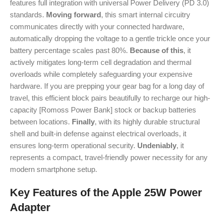
features full integration with universal Power Delivery (PD 3.0)
standards.
Moving forward
, this smart internal circuitry
communicates directly with your connected hardware,
automatically dropping the voltage to a gentle trickle once your
battery percentage scales past 80%.
Because of this
, it
actively mitigates long-term cell degradation and thermal
overloads while completely safeguarding your expensive
hardware. If you are prepping your gear bag for a long day of
travel, this efficient block pairs beautifully to recharge our high-
capacity [Romoss Power Bank] stock or backup batteries
between locations.
Finally
, with its highly durable structural
shell and built-in defense against electrical overloads, it
ensures long-term operational security.
Undeniably
, it
represents a compact, travel-friendly power necessity for any
modern smartphone setup.
Key Features of the Apple 25W Power
Adapter