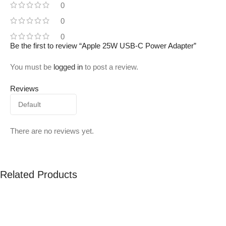
0
0
0
Be the first to review “Apple 25W USB-C Power Adapter”
You must be
logged in
to post a review.
Reviews
There are no reviews yet.
Related Products