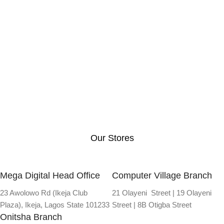
Our Stores
Mega Digital Head Office
Computer Village Branch
23 Awolowo Rd (Ikeja Club
21 Olayeni Street | 19 Olayeni
Plaza), Ikeja, Lagos State 101233
Street | 8B Otigba Street
Onitsha Branch