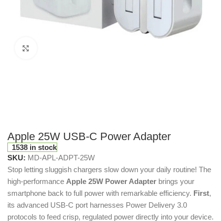
Click to enlarge
Apple 25W USB-C Power Adapter
1538 in stock
SKU:
MD-APL-ADPT-25W
Stop letting sluggish chargers slow down your daily routine! The
high-performance
Apple 25W Power Adapter
brings your
smartphone back to full power with remarkable efficiency.
First
,
its advanced USB-C port harnesses Power Delivery 3.0
protocols to feed crisp, regulated power directly into your device.