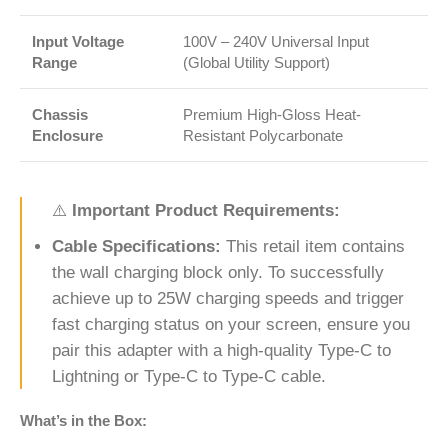
Input Voltage
100V – 240V Universal Input
Range
(Global Utility Support)
Chassis
Premium High-Gloss Heat-
Enclosure
Resistant Polycarbonate
⚠️
Important Product Requirements:
Cable Specifications:
This retail item contains
the wall charging block only. To successfully
achieve up to 25W charging speeds and trigger
fast charging status on your screen, ensure you
pair this adapter with a high-quality Type-C to
Lightning or Type-C to Type-C cable.
What’s in the Box: