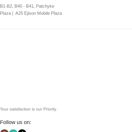
B1-B2, B40 - B41, Patchyke
Plaza | A25 Ejison Mobile Plaza
Your satisfaction is our Priority.
Follow us on: