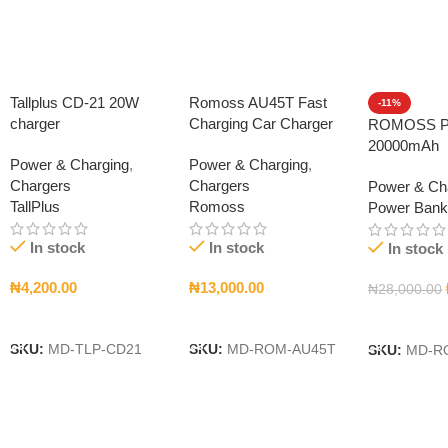
Tallplus CD-21 20W
Romoss AU45T Fast
-11%
charger
Charging Car Charger
ROMOSS P
20000mAh
Power & Charging
,
Power & Charging
,
Chargers
Chargers
Power & Ch
TallPlus
Romoss
Power Ban
In stock
In stock
In stock
₦
4,200.00
₦
13,000.00
₦
28,000.00
Add To Cart
Add To Cart
Add To Car
SKU:
MD-TLP-CD21
SKU:
MD-ROM-AU45T
SKU:
MD-R