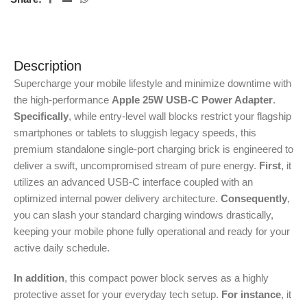
Description
Supercharge your mobile lifestyle and minimize downtime with
the high-performance
Apple 25W USB-C Power Adapter
.
Specifically
, while entry-level wall blocks restrict your flagship
smartphones or tablets to sluggish legacy speeds, this
premium standalone single-port charging brick is engineered to
deliver a swift, uncompromised stream of pure energy.
First
, it
utilizes an advanced USB-C interface coupled with an
optimized internal power delivery architecture.
Consequently
,
you can slash your standard charging windows drastically,
keeping your mobile phone fully operational and ready for your
active daily schedule.
In addition
, this compact power block serves as a highly
protective asset for your everyday tech setup.
For instance
, it