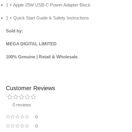
1 × Apple 25W USB-C Power Adapter Block
1 × Quick Start Guide & Safety Instructions
Sold by:
MEGA DIGITAL LIMITED
100% Genuine | Retail & Wholesale.
Customer Reviews
0 reviews
0
0