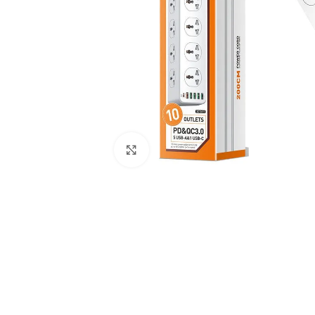
Click to enlarge