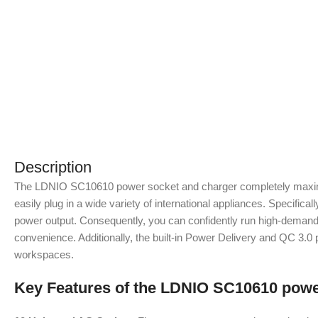
Description
The LDNIO SC10610 power socket and charger completely maximizes
easily plug in a wide variety of international appliances. Speci
power output. Consequently, you can confidently run high-demand 
convenience. Additionally, the built-in Power Delivery and QC 3.0 p
workspaces.
Key Features of the LDNIO SC10610 powe