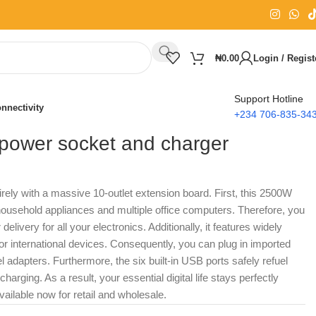
₦
0.00
Login / Regist
Support Hotline
nnectivity
+234 706-835-34
ower socket and charger
irely with a massive 10-outlet extension board. First, this 2500W
ousehold appliances and multiple office computers. Therefore, you
elivery for all your electronics. Additionally, it features widely
r international devices. Consequently, you can plug in imported
l adapters. Furthermore, the six built-in USB ports safely refuel
rging. As a result, your essential digital life stays perfectly
ailable now for retail and wholesale.