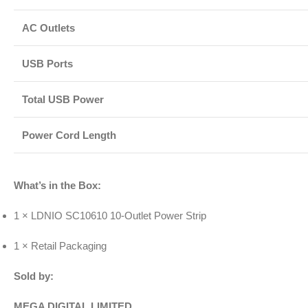
AC Outlets
USB Ports
Total USB Power
Power Cord Length
What’s in the Box:
1 × LDNIO SC10610 10-Outlet Power Strip
1 × Retail Packaging
Sold by:
MEGA DIGITAL LIMITED