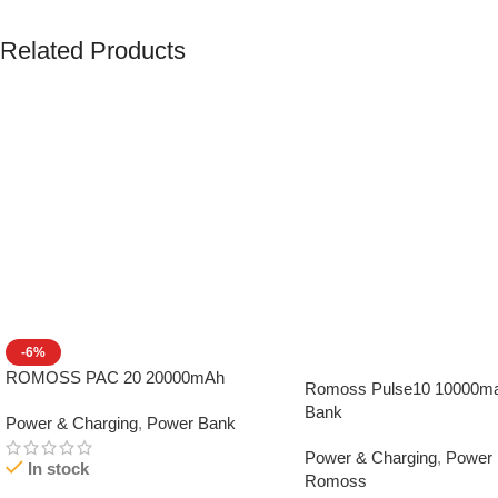
Related Products
-6%
ROMOSS PAC 20 20000mAh
Romoss Pulse10 10000m
Bank
Power & Charging
,
Power Bank
Power & Charging
,
Power
In stock
Romoss