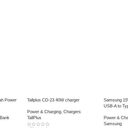
ah Power
Tallplus CD-23 40W charger
Samsung 15W
USB-A to Ty
Power & Charging
,
Chargers
 Bank
TallPlus
Power & Cha
Samsung