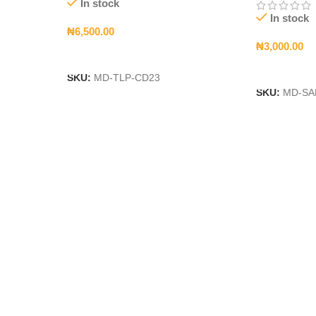
In stock
In stock
₦
6,500.00
₦
3,000.00
Add To Cart
Add To Car
SKU:
MD-TLP-CD23
SKU:
MD-SA