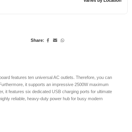
Varies by Location
Share:
ard features ten universal AC outlets. Therefore, you can
EU. Furthermore, it supports an impressive 2500W maximum
 it features six dedicated USB charging ports for ultimate
a highly reliable, heavy-duty power hub for busy modern