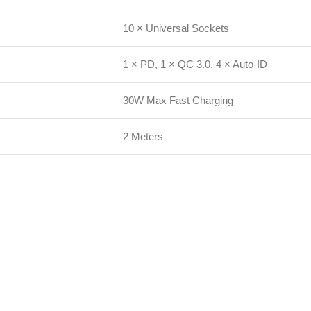
10 × Universal Sockets
1 × PD, 1 × QC 3.0, 4 × Auto-ID
30W Max Fast Charging
2 Meters