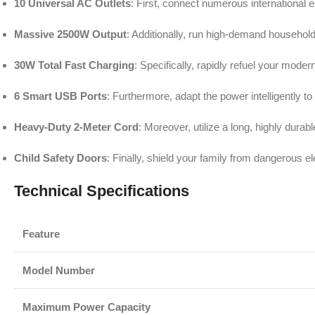
10 Universal AC Outlets
: First, connect numerous international 
Massive 2500W Output
: Additionally, run high-demand househol
30W Total Fast Charging
: Specifically, rapidly refuel your mod
6 Smart USB Ports
: Furthermore, adapt the power intelligently t
Heavy-Duty 2-Meter Cord
: Moreover, utilize a long, highly durab
Child Safety Doors
: Finally, shield your family from dangerous e
Technical Specifications
Feature
Model Number
Maximum Power Capacity