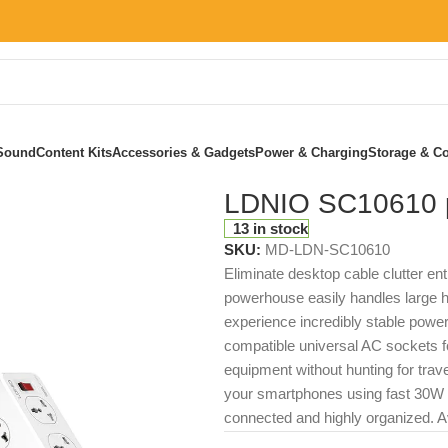
Sound
Content Kits
Accessories & Gadgets
Power & Charging
Storage & Co
LDNIO SC10610 p
13 in stock
SKU:
MD-LDN-SC10610
Eliminate desktop cable clutter ent
powerhouse easily handles large h
experience incredibly stable power d
compatible universal AC sockets fo
equipment without hunting for trave
your smartphones using fast 30W cha
connected and highly organized. Av