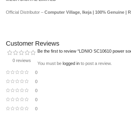
Official Distributor –
Computer Village, Ikeja | 100% Genuine | R
Customer Reviews
Be the first to review “LDNIO SC10610 power so
0 reviews
You must be
logged in
to post a review.
0
0
0
0
0