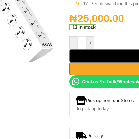
12
People watching this pr
₦
25,000.00
13 in stock
-
+
Chat us For bulk/Wholesal
Pick up from our Stores
To pick up today
Delivery