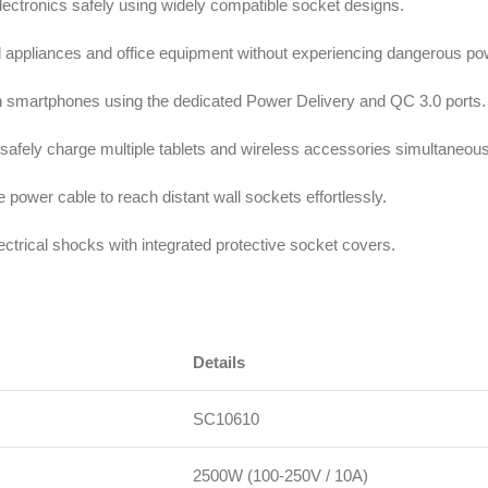
electronics safely using widely compatible socket designs.
d appliances and office equipment without experiencing dangerous po
ern smartphones using the dedicated Power Delivery and QC 3.0 ports.
o safely charge multiple tablets and wireless accessories simultaneous
le power cable to reach distant wall sockets effortlessly.
lectrical shocks with integrated protective socket covers.
Details
SC10610
2500W (100-250V / 10A)