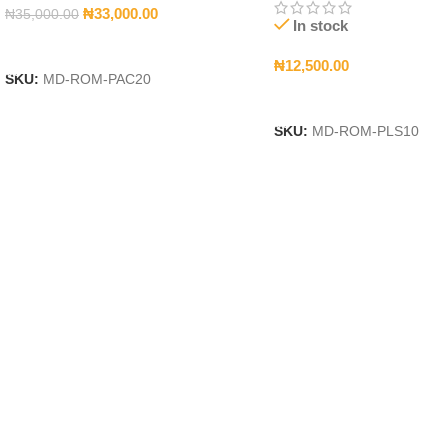
₦
33,000.00
₦
35,000.00
In stock
Add To Cart
₦
12,500.00
SKU:
MD-ROM-PAC20
Add To Cart
SKU:
MD-ROM-PLS10