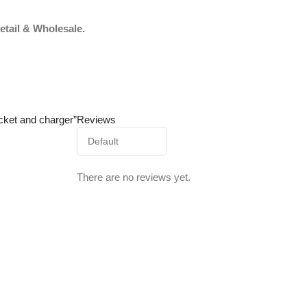
etail & Wholesale.
cket and charger”
Reviews
There are no reviews yet.