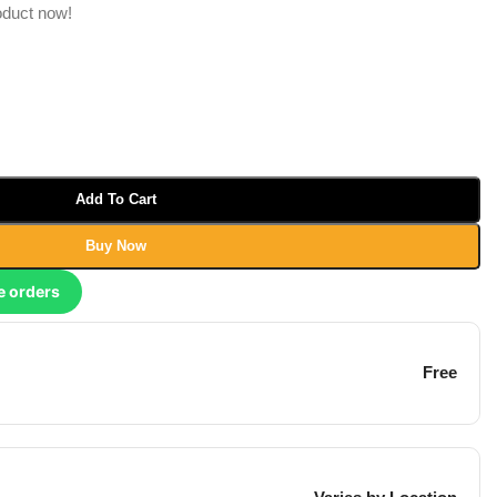
oduct now!
Add To Cart
Buy Now
e orders
Free