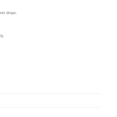
wer drops.
ly.