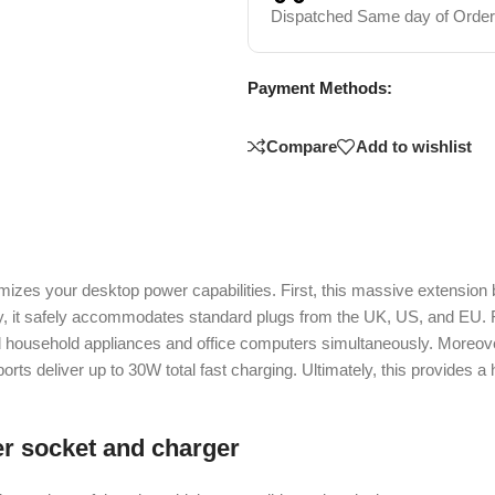
Dispatched Same day of Order
Payment Methods:
Compare
Add to wishlist
 your desktop power capabilities. First, this massive extension bo
fically, it safely accommodates standard plugs from the UK, US, and 
household appliances and office computers simultaneously. Moreover,
orts deliver up to 30W total fast charging. Ultimately, this provides 
r socket and charger