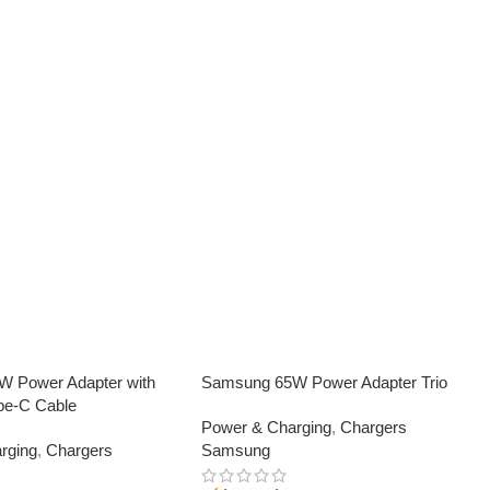
 Power Adapter with
Samsung 65W Power Adapter Trio
pe-C Cable
Power & Charging
,
Chargers
rging
,
Chargers
Samsung