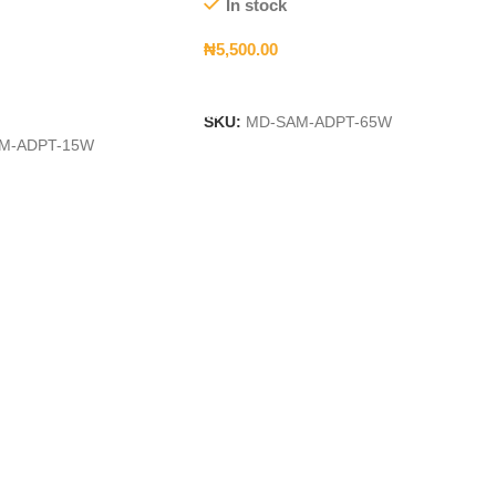
In stock
₦
5,500.00
Add To Cart
t
SKU:
MD-SAM-ADPT-65W
M-ADPT-15W