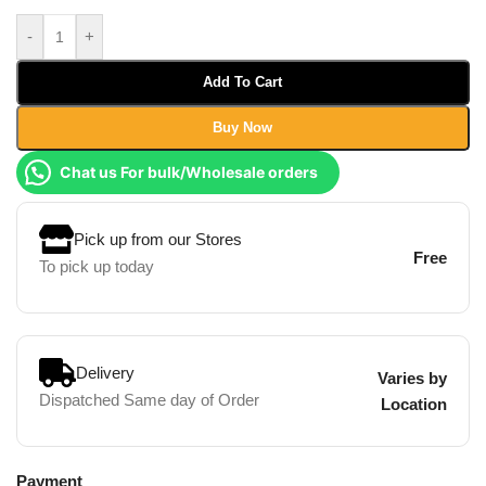
-
+
Add To Cart
Buy Now
Chat us For bulk/Wholesale orders
Pick up from our Stores
Free
To pick up today
Delivery
Varies by
Dispatched Same day of Order
Location
Payment