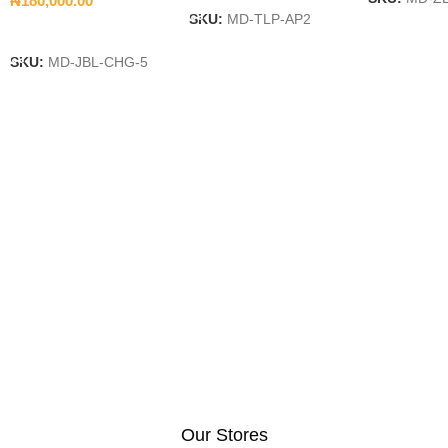
₦
180,000.00
SKU:
MD-TLP-AP2
Add To Cart
SKU:
MD-JBL-CHG-5
Our Stores