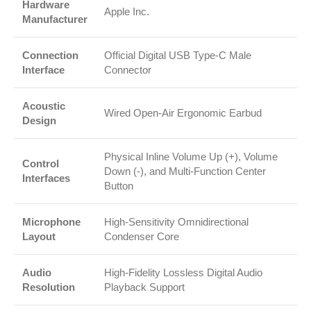
Hardware
Apple Inc.
Manufacturer
Connection
Official Digital USB Type-C Male
Interface
Connector
Acoustic
Wired Open-Air Ergonomic Earbud
Design
Physical Inline Volume Up (+), Volume
Control
Down (-), and Multi-Function Center
Interfaces
Button
Microphone
High-Sensitivity Omnidirectional
Layout
Condenser Core
Audio
High-Fidelity Lossless Digital Audio
Resolution
Playback Support