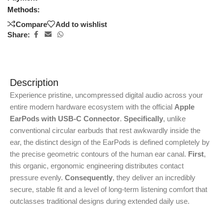
Methods:
Compare
Add to wishlist
Share:
Description
Experience pristine, uncompressed digital audio across your
entire modern hardware ecosystem with the official
Apple
EarPods with USB-C Connector
.
Specifically
, unlike
conventional circular earbuds that rest awkwardly inside the
ear, the distinct design of the EarPods is defined completely by
the precise geometric contours of the human ear canal.
First
,
this organic, ergonomic engineering distributes contact
pressure evenly.
Consequently
, they deliver an incredibly
secure, stable fit and a level of long-term listening comfort that
outclasses traditional designs during extended daily use.