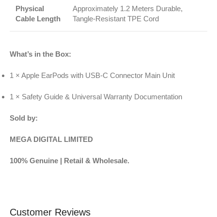
Physical
Approximately 1.2 Meters Durable,
Cable Length
Tangle-Resistant TPE Cord
What’s in the Box:
1 × Apple EarPods with USB-C Connector Main Unit
1 × Safety Guide & Universal Warranty Documentation
Sold by:
MEGA DIGITAL LIMITED
100% Genuine | Retail & Wholesale.
Customer Reviews