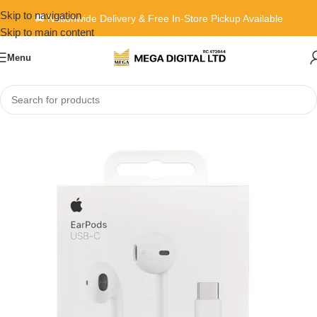
Skip to navigation
🚚 Nationwide Delivery & Free In-Store Pickup Available
Skip to main content
Menu
Home
»
Shop
»
Apple EarPods with USB-C Connector