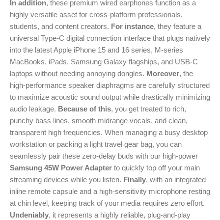
In addition
, these premium wired earphones function as a
highly versatile asset for cross-platform professionals,
students, and content creators.
For instance
, they feature a
universal Type-C digital connection interface that plugs natively
into the latest Apple iPhone 15 and 16 series, M-series
MacBooks, iPads, Samsung Galaxy flagships, and USB-C
laptops without needing annoying dongles.
Moreover
, the
high-performance speaker diaphragms are carefully structured
to maximize acoustic sound output while drastically minimizing
audio leakage.
Because of this
, you get treated to rich,
punchy bass lines, smooth midrange vocals, and clean,
transparent high frequencies. When managing a busy desktop
workstation or packing a light travel gear bag, you can
seamlessly pair these zero-delay buds with our high-power
Samsung 45W Power Adapter
to quickly top off your main
streaming devices while you listen.
Finally
, with an integrated
inline remote capsule and a high-sensitivity microphone resting
at chin level, keeping track of your media requires zero effort.
Undeniably
, it represents a highly reliable, plug-and-play