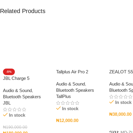
Related Products
Tallplus Air Pro 2
ZEALOT S5
-5%
JBL Charge 5
Audio & Sound
,
Audio & So
Bluetooth Speakers
Bluetooth S
Audio & Sound
,
TallPlus
Bluetooth Speakers
In stock
JBL
In stock
₦
38,000.00
In stock
₦
12,000.00
Add To Car
₦
190,000.00
Add To Cart
SKU:
MD-ZL