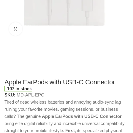
Click to enlarge
Apple EarPods with USB-C Connector
107 in stock
SKU:
MD-APL-EPC
Tired of dead wireless batteries and annoying audio-sync lag
ruining your favorite movies, gaming sessions, or business
calls? The genuine
Apple EarPods with USB-C Connector
bring elite digital reliability and incredible universal compatibility
straight to your mobile lifestyle.
First
, its specialized physical