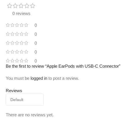
0 reviews
0
0
0
0
0
Be the first to review “Apple EarPods with USB-C Connector”
You must be
logged in
to post a review.
Reviews
There are no reviews yet.