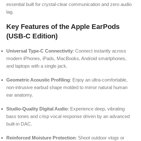
essential built for crystal-clear communication and zero audio
lag.
Key Features of the Apple EarPods
(USB-C Edition)
Universal Type-C Connectivity
: Connect instantly across
modern iPhones, iPads, MacBooks, Android smartphones,
and laptops with a single jack.
Geometric Acoustic Profiling
: Enjoy an ultra-comfortable,
non-intrusive earbud shape molded to mirror natural human
ear anatomy.
Studio-Quality Digital Audio
: Experience deep, vibrating
bass tones and crisp vocal response driven by an advanced
built-in DAC.
Reinforced Moisture Protection
: Shoot outdoor vlogs or