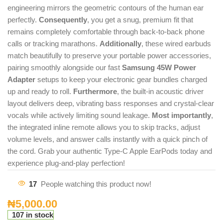
engineering mirrors the geometric contours of the human ear
perfectly.
Consequently
, you get a snug, premium fit that
remains completely comfortable through back-to-back phone
calls or tracking marathons.
Additionally
, these wired earbuds
match beautifully to preserve your portable power accessories,
pairing smoothly alongside our fast
Samsung 45W Power
Adapter
setups to keep your electronic gear bundles charged
up and ready to roll.
Furthermore
, the built-in acoustic driver
layout delivers deep, vibrating bass responses and crystal-clear
vocals while actively limiting sound leakage.
Most importantly
,
the integrated inline remote allows you to skip tracks, adjust
volume levels, and answer calls instantly with a quick pinch of
the cord. Grab your authentic Type-C Apple EarPods today and
experience plug-and-play perfection!
17
People watching this product now!
₦
5,000.00
107 in stock