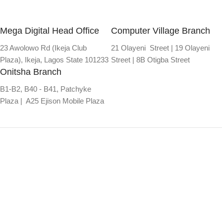
Mega Digital Head Office
Computer Village Branch
23 Awolowo Rd (Ikeja Club
21 Olayeni Street | 19 Olayeni
Plaza), Ikeja, Lagos State 101233
Street | 8B Otigba Street
Onitsha Branch
B1-B2, B40 - B41, Patchyke
Plaza | A25 Ejison Mobile Plaza