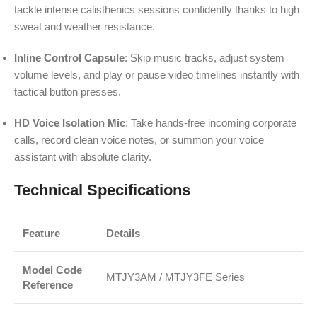
tackle intense calisthenics sessions confidently thanks to high
sweat and weather resistance.
Inline Control Capsule
: Skip music tracks, adjust system
volume levels, and play or pause video timelines instantly with
tactical button presses.
HD Voice Isolation Mic
: Take hands-free incoming corporate
calls, record clean voice notes, or summon your voice
assistant with absolute clarity.
Technical Specifications
Feature
Details
Model Code
MTJY3AM / MTJY3FE Series
Reference