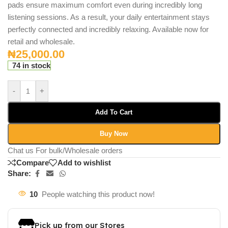
pads ensure maximum comfort even during incredibly long
listening sessions.
As a result, your daily entertainment stays
perfectly connected and incredibly relaxing. Available now for
retail and wholesale.
₦
25,000.00
74 in stock
-
+
Add To Cart
Buy Now
Chat us For bulk/Wholesale orders
Compare
Add to wishlist
Share:
10
People watching this product now!
Pick up from our Stores