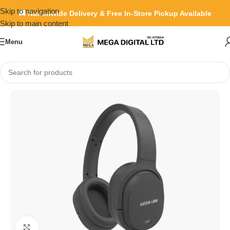
Skip to navigation
🚚 Nationwide Delivery & Free In-Store Pickup Available
Skip to main content
Menu
Home
»
Shop
»
Green Lion San Siro wireless headphone
Click to enlarge