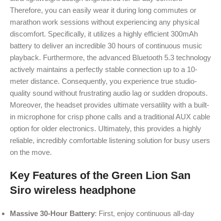
Therefore, you can easily wear it during long commutes or
marathon work sessions without experiencing any physical
discomfort.
Specifically, it utilizes a highly efficient 300mAh
battery to deliver an incredible 30 hours of continuous music
playback.
Furthermore, the advanced Bluetooth 5.3 technology
actively maintains a perfectly stable connection up to a 10-
meter distance.
Consequently, you experience true studio-
quality sound without frustrating audio lag or sudden dropouts.
Moreover, the headset provides ultimate versatility with a built-
in microphone for crisp phone calls and a traditional AUX cable
option for older electronics.
Ultimately, this provides a highly
reliable, incredibly comfortable listening solution for busy users
on the move.
Key Features of the Green Lion San
Siro wireless headphone
Massive 30-Hour Battery
: First, enjoy continuous all-day