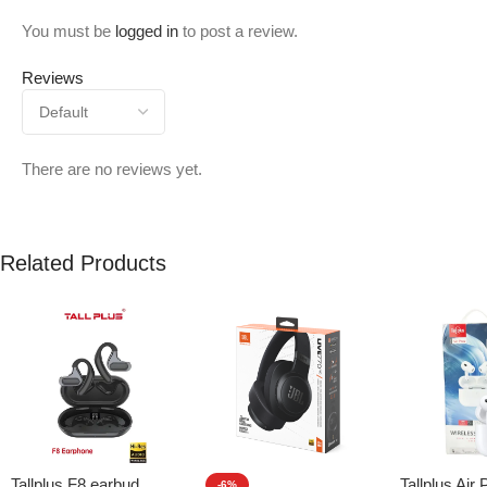
You must be
logged in
to post a review.
Reviews
There are no reviews yet.
Related Products
Tallplus F8 earbud
Tallplus Air 
-6%