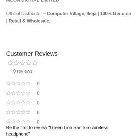
Official Distributor –
Computer Village, Ikeja | 100% Genuine
| Retail & Wholesale.
Customer Reviews
0 reviews
0
0
0
0
0
Be the first to review “Green Lion San Siro wireless
headphone”