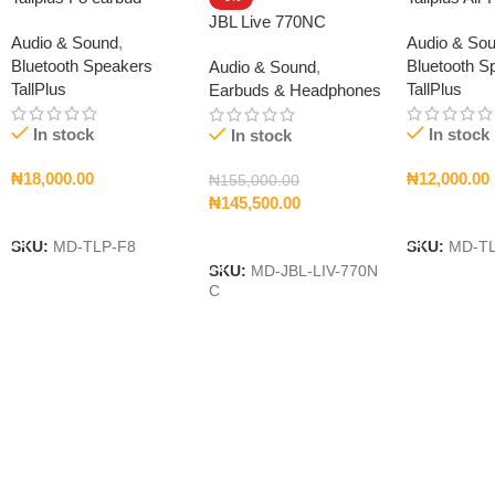
JBL Live 770NC
Audio & Sound
,
Audio & So
Bluetooth Speakers
Bluetooth S
Audio & Sound
,
TallPlus
TallPlus
Earbuds & Headphones
In stock
In stock
In stock
₦
18,000.00
₦
12,000.00
₦
155,000.00
₦
145,500.00
Add To Cart
Add To Car
Add To Cart
SKU:
MD-TLP-F8
SKU:
MD-T
SKU:
MD-JBL-LIV-770N
C