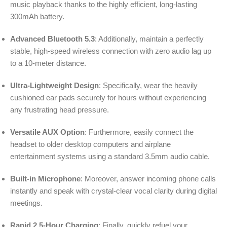
music playback thanks to the highly efficient, long-lasting
300mAh battery.
Advanced Bluetooth 5.3
: Additionally, maintain a perfectly
stable, high-speed wireless connection with zero audio lag up
to a 10-meter distance.
Ultra-Lightweight Design
: Specifically, wear the heavily
cushioned ear pads securely for hours without experiencing
any frustrating head pressure.
Versatile AUX Option
: Furthermore, easily connect the
headset to older desktop computers and airplane
entertainment systems using a standard 3.5mm audio cable.
Built-in Microphone
: Moreover, answer incoming phone calls
instantly and speak with crystal-clear vocal clarity during digital
meetings.
Rapid 2.5-Hour Charging
: Finally, quickly refuel your