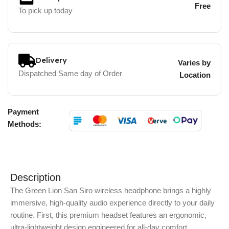
Free
To pick up today
Delivery
Varies by
Dispatched Same day of Order
Location
Payment
Methods:
Description
The Green Lion San Siro wireless headphone brings a highly
immersive, high-quality audio experience directly to your daily
routine.
First, this premium headset features an ergonomic,
ultra-lightweight design engineered for all-day comfort.