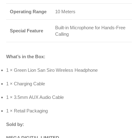
Operating Range
10 Meters
Built-in Microphone for Hands-Free
Special Feature
Calling
What’s in the Box:
1 × Green Lion San Siro Wireless Headphone
1 × Charging Cable
1 × 3.5mm AUX Audio Cable
1 × Retail Packaging
Sold by:
MEGA DIGITAL LIMITED