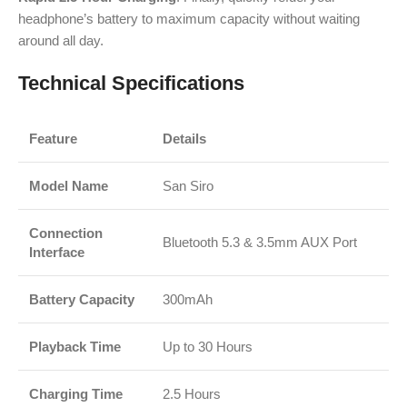
headphone’s battery to maximum capacity without waiting
around all day.
Technical Specifications
Feature
Details
Model Name
San Siro
Connection
Bluetooth 5.3 & 3.5mm AUX Port
Interface
Battery Capacity
300mAh
Playback Time
Up to 30 Hours
Charging Time
2.5 Hours