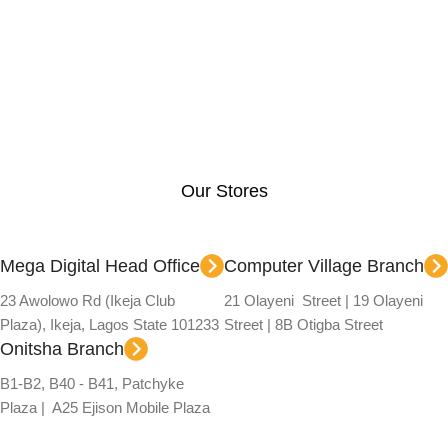
Our Stores
Mega Digital Head Office
Computer Village Branch
23 Awolowo Rd (Ikeja Club
21 Olayeni Street | 19 Olayeni
Plaza), Ikeja, Lagos State 101233
Street | 8B Otigba Street
Onitsha Branch
B1-B2, B40 - B41, Patchyke
Plaza | A25 Ejison Mobile Plaza