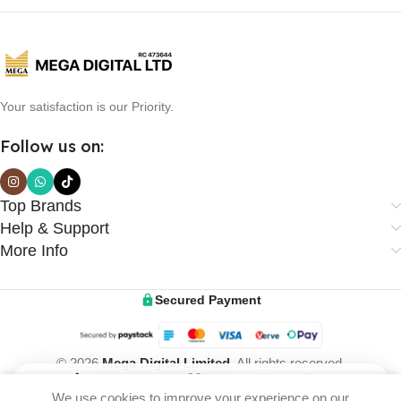
Your satisfaction is our Priority.
Follow us on:
Top Brands
Help & Support
More Info
Secured Payment
© 2026
Mega Digital Limited
. All rights reserved.
We use cookies to improve your experience on our
Home
Wishlist
Cart