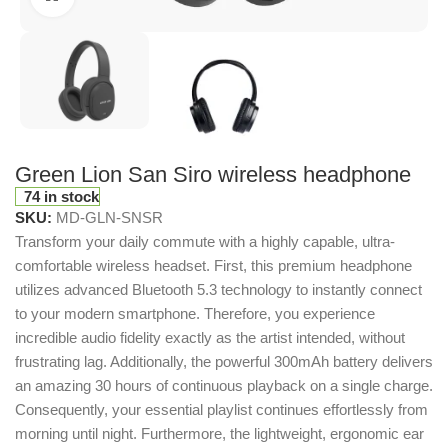
Green Lion San Siro wireless headphone
74 in stock
SKU:
MD-GLN-SNSR
Transform your daily commute with a highly capable, ultra-
comfortable wireless headset.
First, this premium headphone
utilizes advanced Bluetooth 5.3 technology to instantly connect
to your modern smartphone.
Therefore, you experience
incredible audio fidelity exactly as the artist intended, without
frustrating lag.
Additionally, the powerful 300mAh battery delivers
an amazing 30 hours of continuous playback on a single charge.
Consequently, your essential playlist continues effortlessly from
morning until night.
Furthermore, the lightweight, ergonomic ear